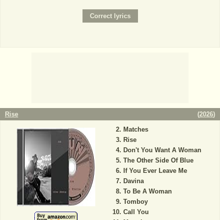
Rise
(
2026
)
Matches
Rise
Don't You Want A Woman
The Other Side Of Blue
If You Ever Leave Me
Davina
To Be A Woman
Tomboy
Call You