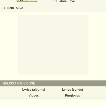
More Love
Bein' Alive
MELISSA ETHERIDGE
Lyrics (albums)
Lyrics (songs)
Videos
Ringtones