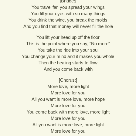
[Bridge:]
You travel far, you spread your wings
You fill your eyes with so many things
You drink the wine, you break the molds
And you find that money will never fill the hole
You lift your head up off the floor
This is the point where you say, "No more"
You take the ride into your soul
You change your mind and it makes you whole
Then the healing starts to flow
And you come back with
[Chorus:]
More love, more light
More love for you
All you want is more love, more hope
More love for you
You come back with more love, more light
More love for you
All you want is more love, more light
More love for you