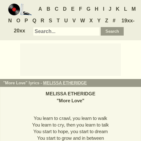
A
B
C
D
E
F
G
H
I
J
K
L
M
N
O
P
Q
R
S
T
U
V
W
X
Y
Z
#
19xx-
20xx
"More Love" lyrics -
MELISSA ETHERIDGE
MELISSA ETHERIDGE
"
More Love
"
You learn to crawl, you learn to walk
You learn to cry, then you learn to talk
You start to hope, you start to dream
You start to grow and in between