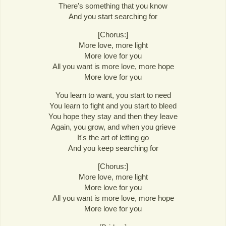
There's something that you know
And you start searching for
[Chorus:]
More love, more light
More love for you
All you want is more love, more hope
More love for you
You learn to want, you start to need
You learn to fight and you start to bleed
You hope they stay and then they leave
Again, you grow, and when you grieve
It's the art of letting go
And you keep searching for
[Chorus:]
More love, more light
More love for you
All you want is more love, more hope
More love for you