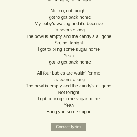
No, no, not tonight
I got to get back home
My baby's waiting and it's been so
It's been so long
The bowl is empty and the candy's all gone
So, not tonight
I got to bring some sugar home
Yeah
I got to get back home
All four babies are waitin' for me
It's been so long
The bowl is empty and the candy's all gone
Not tonight
I got to bring some sugar home
Yeah
Bring you some sugar