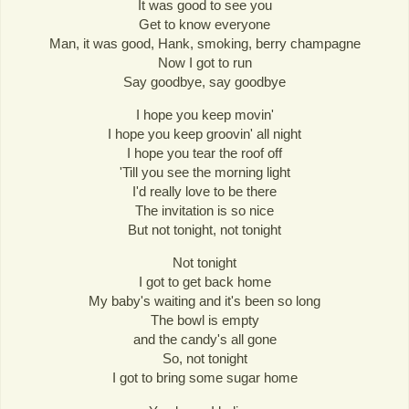
It was good to see you
Get to know everyone
Man, it was good, Hank, smoking, berry champagne
Now I got to run
Say goodbye, say goodbye
I hope you keep movin'
I hope you keep groovin' all night
I hope you tear the roof off
'Till you see the morning light
I'd really love to be there
The invitation is so nice
But not tonight, not tonight
Not tonight
I got to get back home
My baby's waiting and it's been so long
The bowl is empty
and the candy's all gone
So, not tonight
I got to bring some sugar home