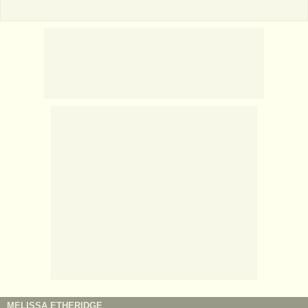
MELISSA ETHERIDGE