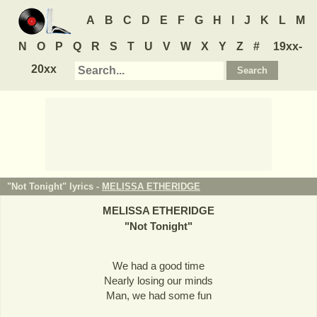
A
B
C
D
E
F
G
H
I
J
K
L
M
N
O
P
Q
R
S
T
U
V
W
X
Y
Z
#
19xx-
20xx
"Not Tonight" lyrics -
MELISSA ETHERIDGE
MELISSA ETHERIDGE
"
Not Tonight
"
We had a good time
Nearly losing our minds
Man, we had some fun