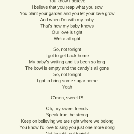
You know I believe
I believe that you reap what you sow
You plant your garden and you let your love grow
And when I'm with my baby
That's how my baby knows
Our love is tight
We're all right
So, not tonight
I got to get back home
My baby's waiting and it's been so long
The bowl is empty and the candy's all gone
So, not tonight
I got to bring some sugar home
Yeah
C'mon, sweet P!
Oh, my sweet friends
Speak true, be strong
Keep on believing we are right where we belong
You know I'd love to sing you just one more song
Not tonight, not tonight