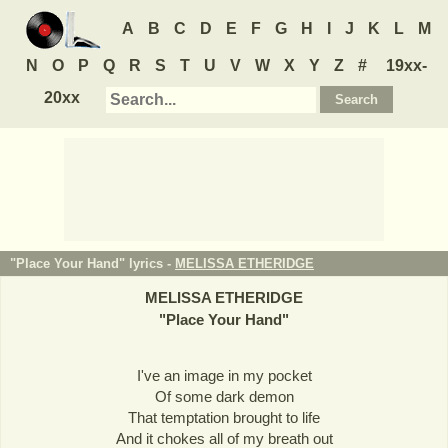
A
B
C
D
E
F
G
H
I
J
K
L
M
N
O
P
Q
R
S
T
U
V
W
X
Y
Z
#
19xx-
20xx
"Place Your Hand" lyrics -
MELISSA ETHERIDGE
MELISSA ETHERIDGE
"
Place Your Hand
"
I've an image in my pocket
Of some dark demon
That temptation brought to life
And it chokes all of my breath out