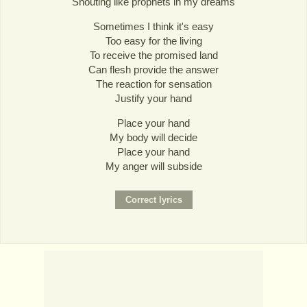
Shouting like prophets in my dreams
Sometimes I think it's easy
Too easy for the living
To receive the promised land
Can flesh provide the answer
The reaction for sensation
Justify your hand
Place your hand
My body will decide
Place your hand
My anger will subside