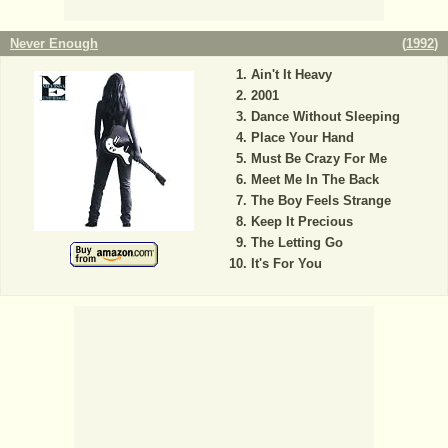
Never Enough
(
1992
)
Ain't It Heavy
2001
Dance Without Sleeping
Place Your Hand
Must Be Crazy For Me
Meet Me In The Back
The Boy Feels Strange
Keep It Precious
The Letting Go
It's For You