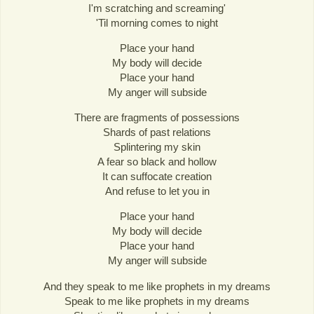
I'm scratching and screaming'
'Til morning comes to night
Place your hand
My body will decide
Place your hand
My anger will subside
There are fragments of possessions
Shards of past relations
Splintering my skin
A fear so black and hollow
It can suffocate creation
And refuse to let you in
Place your hand
My body will decide
Place your hand
My anger will subside
And they speak to me like prophets in my dreams
Speak to me like prophets in my dreams