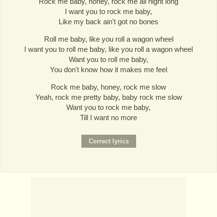
Rock me baby, honey, rock me all night long
I want you to rock me baby,
Like my back ain't got no bones
Roll me baby, like you roll a wagon wheel
I want you to roll me baby, like you roll a wagon wheel
Want you to roll me baby,
You don't know how it makes me feel
Rock me baby, honey, rock me slow
Yeah, rock me pretty baby, baby rock me slow
Want you to rock me baby,
Till I want no more