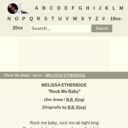
A
B
C
D
E
F
G
H
I
J
K
L
M
N
O
P
Q
R
S
T
U
V
W
X
Y
Z
#
19xx-
20xx
"Rock Me Baby" lyrics -
MELISSA ETHERIDGE
MELISSA ETHERIDGE
"
Rock Me Baby
"
(
Joe Josea /
B.B. King
)
[Originally by
B.B. King
]
Rock me baby, rock me all night long