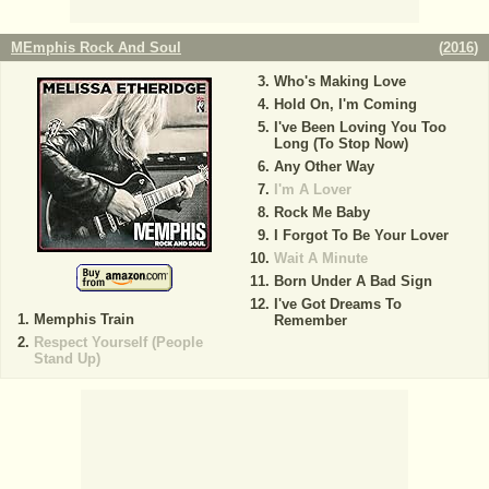
MEmphis Rock And Soul
(
2016
)
Who's Making Love
Hold On, I'm Coming
I've Been Loving You Too
Long (To Stop Now)
Any Other Way
I'm A Lover
Rock Me Baby
I Forgot To Be Your Lover
Wait A Minute
Born Under A Bad Sign
I've Got Dreams To
Memphis Train
Remember
Respect Yourself (People
Stand Up)