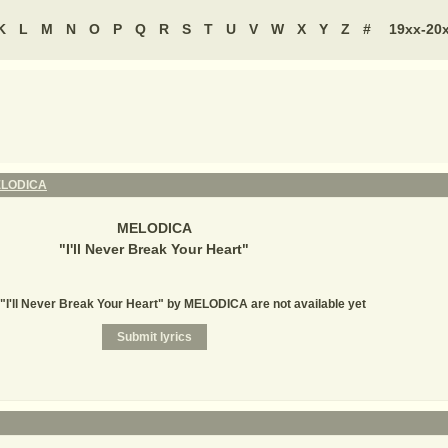
K
L
M
N
O
P
Q
R
S
T
U
V
W
X
Y
Z
#
19xx-20
LODICA
MELODICA
"
I'll Never Break Your Heart
"
 "I'll Never Break Your Heart" by MELODICA are not available yet