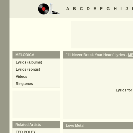
A
B
C
D
E
F
G
H
I
J
MELODICA
"I'll Never Break Your Heart" lyrics -
ME
Lyrics (albums)
Lyrics (songs)
Videos
Ringtones
Lyrics for
Related Artists
Love Metal
TED POLEY