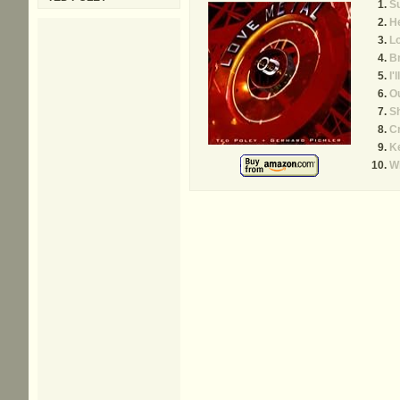
S
H
L
B
I'
Ou
S
C
K
W