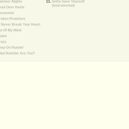
ummer Nights
Gotta Save Yourself
(Instrumental)
ead Over Heels
ovemetal
roken Promises
ll Never Break Your Heart
t Of My Mind
hake
razy
eep On Runnin'
hat Number Are You?