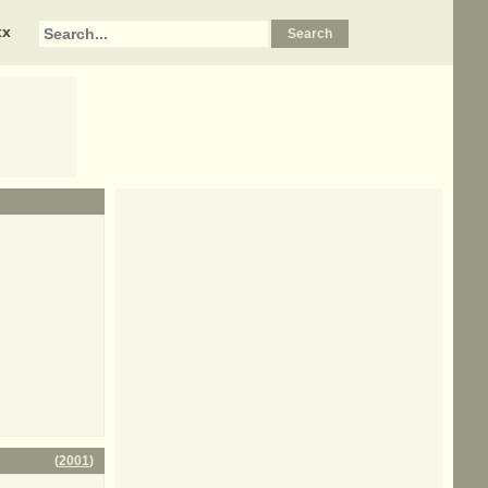
xx
(
2001
)