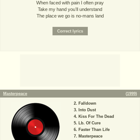
When faced with pain I often pray
Take my hand you'll understand
The place we go is no-mans land
Masterpeace
(
1999
)
Falldown
Into Dust
Kiss For The Dead
Lb. Of Cure
Faster Than Life
Masterpeace