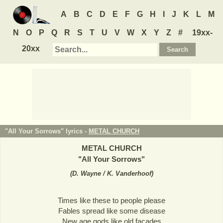
A
B
C
D
E
F
G
H
I
J
K
L
M
N
O
P
Q
R
S
T
U
V
W
X
Y
Z
#
19xx-
20xx
"All Your Sorrows" lyrics -
METAL CHURCH
METAL CHURCH
"
All Your Sorrows
"
(
D. Wayne / K. Vanderhoof
)
Times like these to people please
Fables spread like some disease
New age gods like old facades