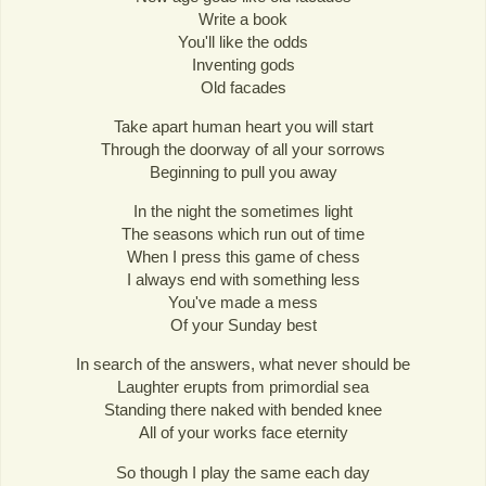
Write a book
You'll like the odds
Inventing gods
Old facades
Take apart human heart you will start
Through the doorway of all your sorrows
Beginning to pull you away
In the night the sometimes light
The seasons which run out of time
When I press this game of chess
I always end with something less
You've made a mess
Of your Sunday best
In search of the answers, what never should be
Laughter erupts from primordial sea
Standing there naked with bended knee
All of your works face eternity
So though I play the same each day