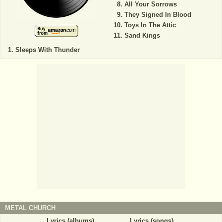
All Your Sorrows
They Signed In Blood
Toys In The Attic
Sand Kings
Sleeps With Thunder
METAL CHURCH
Lyrics (albums)
Lyrics (songs)