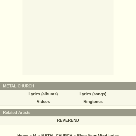
METAL CHURCH
Lyrics (albums)
Lyrics (songs)
Videos
Ringtones
Related Artists
REVEREND
Home
>
M
>
METAL CHURCH
>
Blow Your Mind lyrics