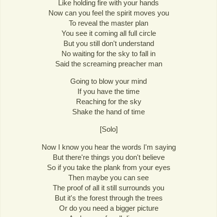
Like holding fire with your hands
Now can you feel the spirit moves you
To reveal the master plan
You see it coming all full circle
But you still don't understand
No waiting for the sky to fall in
Said the screaming preacher man
Going to blow your mind
If you have the time
Reaching for the sky
Shake the hand of time
[Solo]
Now I know you hear the words I'm saying
But there're things you don't believe
So if you take the plank from your eyes
Then maybe you can see
The proof of all it still surrounds you
But it's the forest through the trees
Or do you need a bigger picture