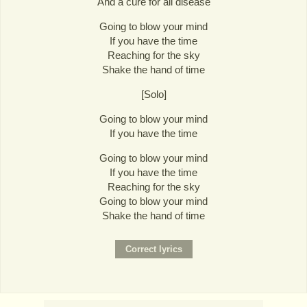
And a cure for all disease
Going to blow your mind
If you have the time
Reaching for the sky
Shake the hand of time
[Solo]
Going to blow your mind
If you have the time
Going to blow your mind
If you have the time
Reaching for the sky
Going to blow your mind
Shake the hand of time