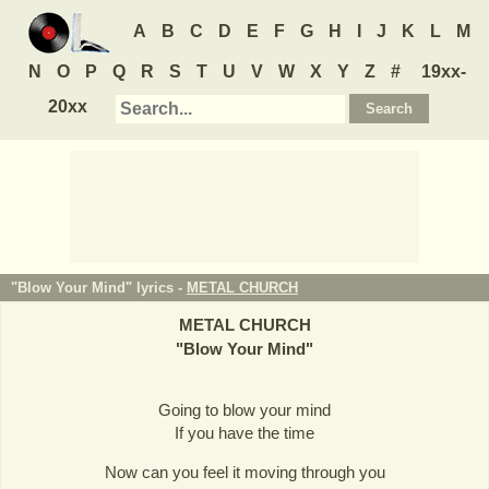
A
B
C
D
E
F
G
H
I
J
K
L
M
N
O
P
Q
R
S
T
U
V
W
X
Y
Z
#
19xx-
20xx
"Blow Your Mind" lyrics -
METAL CHURCH
METAL CHURCH
"
Blow Your Mind
"
Going to blow your mind
If you have the time
Now can you feel it moving through you