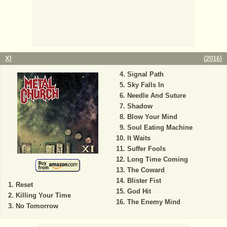
XI
(
2016
)
Signal Path
Sky Falls In
Needle And Suture
Shadow
Blow Your Mind
Soul Eating Machine
It Waits
Suffer Fools
Long Time Coming
The Coward
Blister Fist
Reset
God Hit
Killing Your Time
The Enemy Mind
No Tomorrow