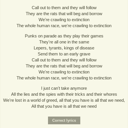
Call out to them and they will follow
They are the rats that will beg and borrow
We're crawling to extinction
The whole human race, we're crawling to extinction
Punks on parade as they play their games
They're all one in the same
Lepers, tyrants, kings of disease
Send them to an early grave
Call out to them and they will follow
They are the rats that will beg and borrow
We're crawling to extinction
The whole human race, we're crawling to extinction
I just can't take anymore
All the lies and the spies with their tricks and their whores
We're lost in a world of greed, all that you have is all that we need,
All that you have is all that we need