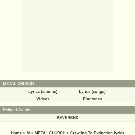
METAL CHURCH
Lyrics (albums)
Lyrics (songs)
Videos
Ringtones
Related Artists
REVEREND
Home
>
M
>
METAL CHURCH
>
Crawling To Extinction lyrics