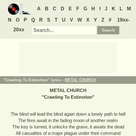
A
B
C
D
E
F
G
H
I
J
K
L
M
N
O
P
Q
R
S
T
U
V
W
X
Y
Z
#
19xx-
20xx
"Crawling To Extinction" lyrics -
METAL CHURCH
METAL CHURCH
"
Crawling To Extinction
"
The blind will lead the blind again down a lonely path to hell
The fires await in the fading moon of another realm
The key is turned, it unlocks the grave, it awaits the dead
All casualties of a major plague under their command