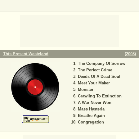
This Present Wasteland
(
2008
)
The Company Of Sorrow
The Perfect Crime
Deeds Of A Dead Soul
Meet Your Maker
Monster
Crawling To Extinction
A War Never Won
Mass Hysteria
Breathe Again
Congregation