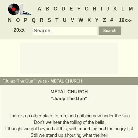
A
B
C
D
E
F
G
H
I
J
K
L
M
N
O
P
Q
R
S
T
U
V
W
X
Y
Z
#
19xx-
20xx
"Jump The Gun" lyrics -
METAL CHURCH
METAL CHURCH
"
Jump The Gun
"
There's no other place to run, and nothing new under the sun
Don't we hear the tolling of the bells
I thought we got beyond all this, with marching and the angry fist
Still we stand up shouting what the hell