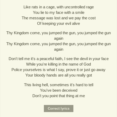
Like rats in a cage, with uncontrolled rage
You lie to my face with a smile
The message was lost and we pay the cost
Of keeping your evil alive
Thy Kingdom come, you jumped the gun, you jumped the gun
again
Thy Kingdom come, you jumped the gun, you jumped the gun
again
Don't tell me it's a peaceful faith, I see the devil in your face
While you're killing in the name of God
Police yourselves is what I say, prove it or just go away
Your bloody hands are all you really got
This living hell, sometimes it's hard to tell
You've been deceived
Don't you point that thing at me