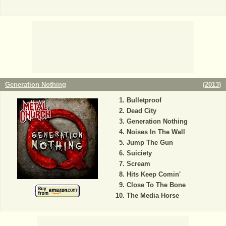
Generation Nothing
(
2013
)
Bulletproof
Dead City
Generation Nothing
Noises In The Wall
Jump The Gun
Suiciety
Scream
Hits Keep Comin'
Close To The Bone
The Media Horse