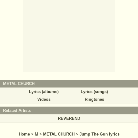
METAL CHURCH
Lyrics (albums)
Lyrics (songs)
Videos
Ringtones
Related Artists
REVEREND
Home
>
M
>
METAL CHURCH
>
Jump The Gun lyrics