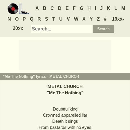
A
B
C
D
E
F
G
H
I
J
K
L
M
N
O
P
Q
R
S
T
U
V
W
X
Y
Z
#
19xx-
20xx
"Me The Nothing" lyrics -
METAL CHURCH
METAL CHURCH
"
Me The Nothing
"
Doubtful king
Crowned apparelled liar
Death it sings
From bastards with no eyes