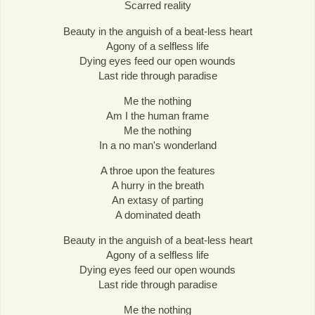
Scarred reality
Beauty in the anguish of a beat-less heart
Agony of a selfless life
Dying eyes feed our open wounds
Last ride through paradise
Me the nothing
Am I the human frame
Me the nothing
In a no man's wonderland
A throe upon the features
A hurry in the breath
An extasy of parting
A dominated death
Beauty in the anguish of a beat-less heart
Agony of a selfless life
Dying eyes feed our open wounds
Last ride through paradise
Me the nothing