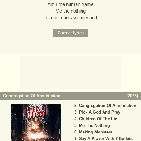
Am I the human frame
Me the nothing
In a no man's wonderland
Congregation Of Annihilation
(
2023
)
Congregation Of Annihilation
Pick A God And Prey
Children Of The Lie
Me The Nothing
Making Monsters
Say A Prayer With 7 Bullets