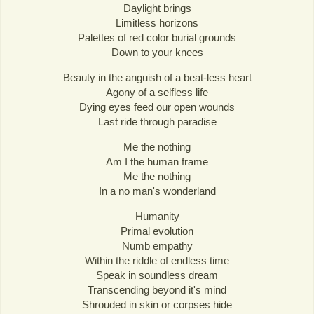
Daylight brings
Limitless horizons
Palettes of red color burial grounds
Down to your knees
Beauty in the anguish of a beat-less heart
Agony of a selfless life
Dying eyes feed our open wounds
Last ride through paradise
Me the nothing
Am I the human frame
Me the nothing
In a no man's wonderland
Humanity
Primal evolution
Numb empathy
Within the riddle of endless time
Speak in soundless dream
Transcending beyond it's mind
Shrouded in skin or corpses hide