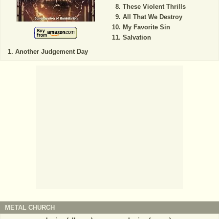
These Violent Thrills
All That We Destroy
My Favorite Sin
Salvation
Another Judgement Day
METAL CHURCH