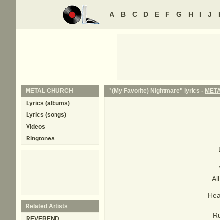
A
B
C
D
E
F
G
H
I
J
METAL CHURCH
"(My Favorite) Nightmare" lyrics -
MET
Lyrics (albums)
Lyrics (songs)
Videos
Ringtones
Al
Hea
Related Artists
Ru
REVEREND