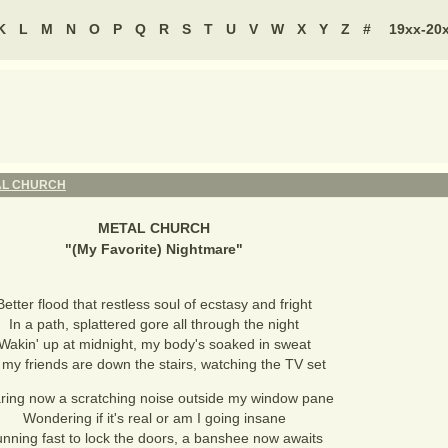
K
L
M
N
O
P
Q
R
S
T
U
V
W
X
Y
Z
#
19xx-20
AL CHURCH
METAL CHURCH
"
(My Favorite) Nightmare
"
Better flood that restless soul of ecstasy and fright
In a path, splattered gore all through the night
Wakin' up at midnight, my body's soaked in sweat
l my friends are down the stairs, watching the TV set
ring now a scratching noise outside my window pane
Wondering if it's real or am I going insane
nning fast to lock the doors, a banshee now awaits