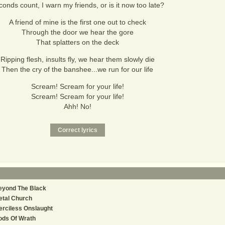
onds count, I warn my friends, or is it now too late?
A friend of mine is the first one out to check
Through the door we hear the gore
That splatters on the deck
Ripping flesh, insults fly, we hear them slowly die
Then the cry of the banshee...we run for our life
Scream! Scream for your life!
Scream! Scream for your life!
Ahh! No!
eyond The Black
etal Church
rciless Onslaught
ods Of Wrath