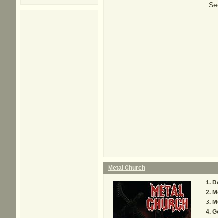
Sec
Metal Church
B
M
Me
G