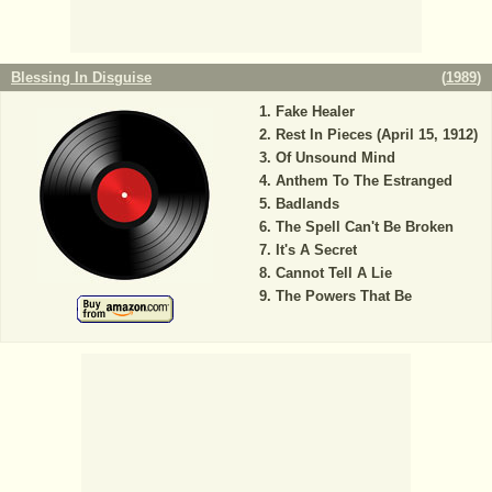
Blessing In Disguise
(
1989
)
Fake Healer
Rest In Pieces (April 15, 1912)
Of Unsound Mind
Anthem To The Estranged
Badlands
The Spell Can't Be Broken
It's A Secret
Cannot Tell A Lie
The Powers That Be