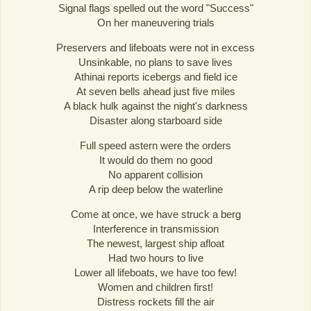
Signal flags spelled out the word "Success"
On her maneuvering trials
Preservers and lifeboats were not in excess
Unsinkable, no plans to save lives
Athinai reports icebergs and field ice
At seven bells ahead just five miles
A black hulk against the night's darkness
Disaster along starboard side
Full speed astern were the orders
It would do them no good
No apparent collision
A rip deep below the waterline
Come at once, we have struck a berg
Interference in transmission
The newest, largest ship afloat
Had two hours to live
Lower all lifeboats, we have too few!
Women and children first!
Distress rockets fill the air