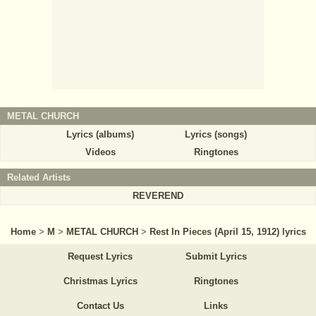
METAL CHURCH
Lyrics (albums)
Lyrics (songs)
Videos
Ringtones
Related Artists
REVEREND
Home
>
M
>
METAL CHURCH
>
Rest In Pieces (April 15, 1912) lyrics
Request Lyrics
Submit Lyrics
Christmas Lyrics
Ringtones
Contact Us
Links