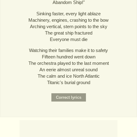
Abandom Ship!"
Sinking faster, every light ablaze
Machinery, engines, crashing to the bow
Arching vertical, stern points to the sky
The great ship fractured
Everyone must die
Watching their families make it to safety
Fifteen hundred went down
The orchestra played to the last moment
An eerie almost unreal sound
The calm and ice North Atlantic
Titanic's burial ground