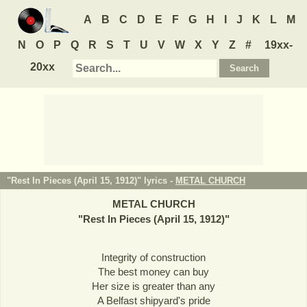
A
B
C
D
E
F
G
H
I
J
K
L
M
N
O
P
Q
R
S
T
U
V
W
X
Y
Z
#
19xx-
20xx
"Rest In Pieces (April 15, 1912)" lyrics -
METAL CHURCH
METAL CHURCH
"
Rest In Pieces (April 15, 1912)
"
Integrity of construction
The best money can buy
Her size is greater than any
A Belfast shipyard's pride