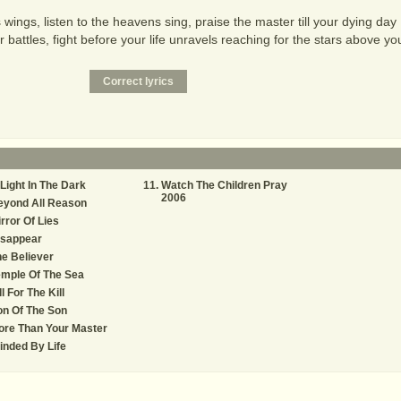
wings, listen to the heavens sing, praise the master till your dying day
r battles, fight before your life unravels reaching for the stars above yo
Light In The Dark
Watch The Children Pray
2006
eyond All Reason
rror Of Lies
isappear
e Believer
mple Of The Sea
ll For The Kill
n Of The Son
ore Than Your Master
inded By Life