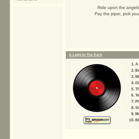
Ride upon the angels 
Pay the piper, pick you
A Light In The Dark
A 
B
Mi
D
Th
Te
Pi
So
M
Bl