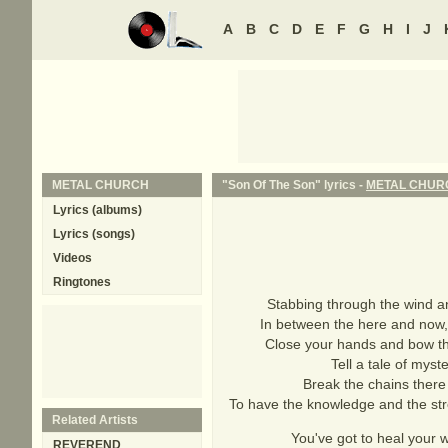
A
B
C
D
E
F
G
H
I
J
METAL CHURCH
"Son Of The Son" lyrics -
METAL CHUR
Lyrics (albums)
Lyrics (songs)
Videos
Ringtones
Stabbing through the wind an
In between the here and now,
Close your hands and bow thy
Tell a tale of myst
Break the chains there
To have the knowledge and the stre
Related Artists
You've got to heal your 
REVEREND