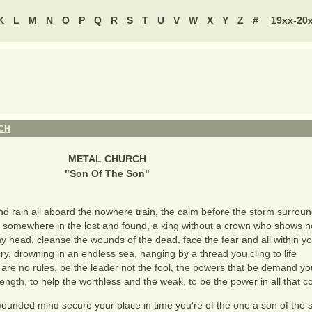
K
L
M
N
O
P
Q
R
S
T
U
V
W
X
Y
Z
#
19xx-20
CH
METAL CHURCH
"
Son Of The Son
"
d rain all aboard the nowhere train, the calm before the storm surrou
 somewhere in the lost and found, a king without a crown who shows 
 head, cleanse the wounds of the dead, face the fear and all within yo
ery, drowning in an endless sea, hanging by a thread you cling to life
 are no rules, be the leader not the fool, the powers that be demand yo
ngth, to help the worthless and the weak, to be the power in all that
wounded mind secure your place in time you're of the one a son of the 