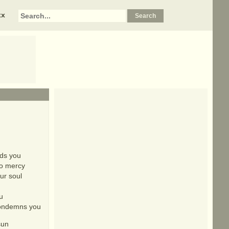
xx
nds you
no mercy
ur soul
u
 condemns you
sun