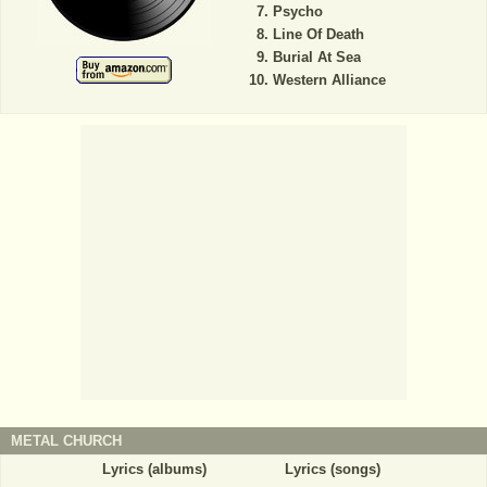
Psycho
Line Of Death
Burial At Sea
Western Alliance
METAL CHURCH
Lyrics (albums)
Lyrics (songs)