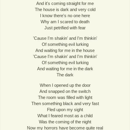
And it's coming straight for me
The house is dark and very cold
I know there's no one here
Why am I scared to death
Just petrified with fear
'Cause I'm shakin' and I'm thinkin'
Of something evil lurking
And waiting for me in the house
'Cause I'm shakin' and I'm thinkin'
Of something evil lurking
And waiting for me in the dark
The dark
When I opened up the door
And snapped on the switch
The room was filled with light
Then something black and very fast
Fled upon my sight
What I feared most as a child
Was the coming of the night
Now my horrors have become quite real