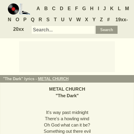
A
B
C
D
E
F
G
H
I
J
K
L
M
N
O
P
Q
R
S
T
U
V
W
X
Y
Z
#
19xx-
20xx
"The Dark" lyrics -
METAL CHURCH
METAL CHURCH
"
The Dark
"
It's way past midnight
There's a howling wind
Oh God what can it be?
Something out there evil