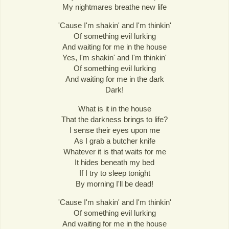
My nightmares breathe new life
'Cause I'm shakin' and I'm thinkin'
Of something evil lurking
And waiting for me in the house
Yes, I'm shakin' and I'm thinkin'
Of something evil lurking
And waiting for me in the dark
Dark!
What is it in the house
That the darkness brings to life?
I sense their eyes upon me
As I grab a butcher knife
Whatever it is that waits for me
It hides beneath my bed
If I try to sleep tonight
By morning I'll be dead!
'Cause I'm shakin' and I'm thinkin'
Of something evil lurking
And waiting for me in the house