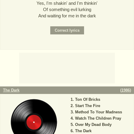
Yes, I'm shakin' and I'm thinkin'
Of something evil lurking
And waiting for me in the dark
The Dark
(
1986
)
Ton Of Bricks
Start The Fire
Method To Your Madness
Watch The Children Pray
Over My Dead Body
The Dark