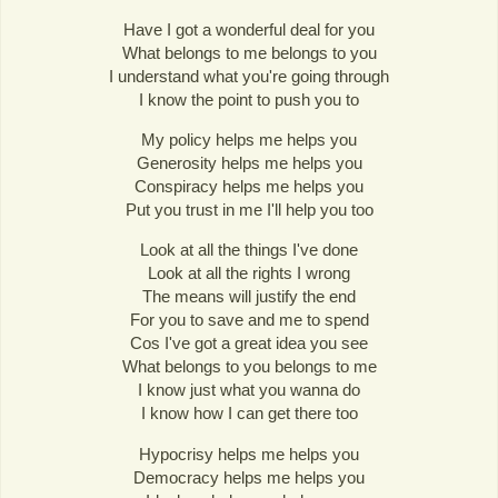
Have I got a wonderful deal for you
What belongs to me belongs to you
I understand what you're going through
I know the point to push you to
My policy helps me helps you
Generosity helps me helps you
Conspiracy helps me helps you
Put you trust in me I'll help you too
Look at all the things I've done
Look at all the rights I wrong
The means will justify the end
For you to save and me to spend
Cos I've got a great idea you see
What belongs to you belongs to me
I know just what you wanna do
I know how I can get there too
Hypocrisy helps me helps you
Democracy helps me helps you