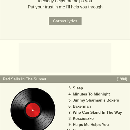
Ideology helps me helps you
Put your trust in me I'll help you through
Red Sails In The Sunset
(
1984
)
Sleep
Minutes To Midnight
Jimmy Sharman's Boxers
Bakerman
Who Can Stand In The Way
Kosciuszko
Helps Me Helps You