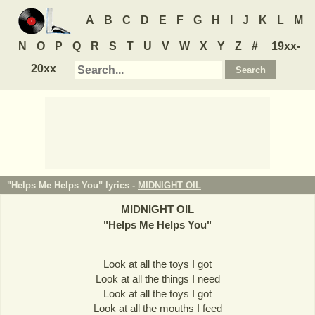
A
B
C
D
E
F
G
H
I
J
K
L
M
N
O
P
Q
R
S
T
U
V
W
X
Y
Z
#
19xx-
20xx
"Helps Me Helps You" lyrics -
MIDNIGHT OIL
MIDNIGHT OIL
"
Helps Me Helps You
"
Look at all the toys I got
Look at all the things I need
Look at all the toys I got
Look at all the mouths I feed