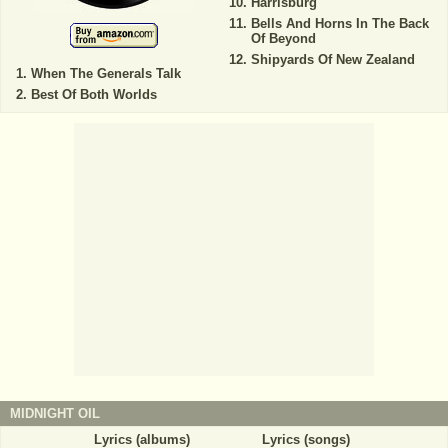
Harrisburg
Bells And Horns In The Back
Of Beyond
Shipyards Of New Zealand
When The Generals Talk
Best Of Both Worlds
MIDNIGHT OIL
Lyrics (albums)
Lyrics (songs)