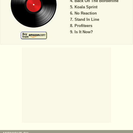
Back On The Borderline
Koala Sprint
No Reaction
Stand In Line
Profiteers
Is It Now?