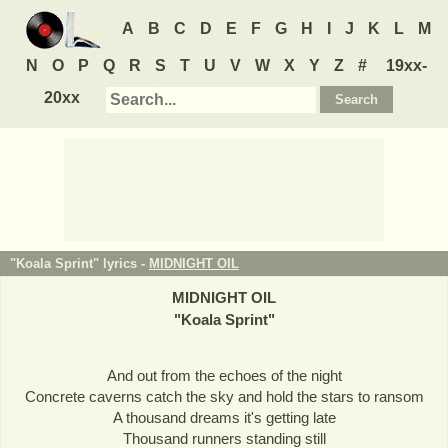
A
B
C
D
E
F
G
H
I
J
K
L
M
N
O
P
Q
R
S
T
U
V
W
X
Y
Z
#
19xx-
20xx
"Koala Sprint" lyrics -
MIDNIGHT OIL
MIDNIGHT OIL
"
Koala Sprint
"
And out from the echoes of the night
Concrete caverns catch the sky and hold the stars to ransom
A thousand dreams it's getting late
Thousand runners standing still