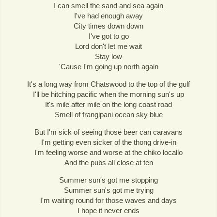
I can smell the sand and sea again
I've had enough away
City times down down
I've got to go
Lord don't let me wait
Stay low
'Cause I'm going up north again
It's a long way from Chatswood to the top of the gulf
I'll be hitching pacific when the morning sun's up
It's mile after mile on the long coast road
Smell of frangipani ocean sky blue
But I'm sick of seeing those beer can caravans
I'm getting even sicker of the thong drive-in
I'm feeling worse and worse at the chiko locallo
And the pubs all close at ten
Summer sun's got me stopping
Summer sun's got me trying
I'm waiting round for those waves and days
I hope it never ends