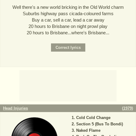
Well there's a new world bricking in the Old World charm
Suburbs highway pass cicada-coloured farms
Buy a car, sell a car, lead a car away
20 hours to Brisbane on night prowl play
20 hours to Brisbane...where's Brisbane...
Head Injuries
(
1979
)
Cold Cold Change
Section 5 (Bus To Bondi)
Naked Flame