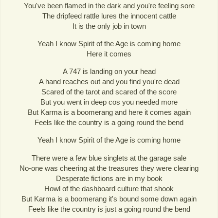
You've been flamed in the dark and you're feeling sore
The dripfeed rattle lures the innocent cattle
It is the only job in town
Yeah I know Spirit of the Age is coming home
Here it comes
A 747 is landing on your head
A hand reaches out and you find you're dead
Scared of the tarot and scared of the score
But you went in deep cos you needed more
But Karma is a boomerang and here it comes again
Feels like the country is a going round the bend
Yeah I know Spirit of the Age is coming home
There were a few blue singlets at the garage sale
No-one was cheering at the treasures they were clearing
Desperate fictions are in my book
Howl of the dashboard culture that shook
But Karma is a boomerang it's bound some down again
Feels like the country is just a going round the bend