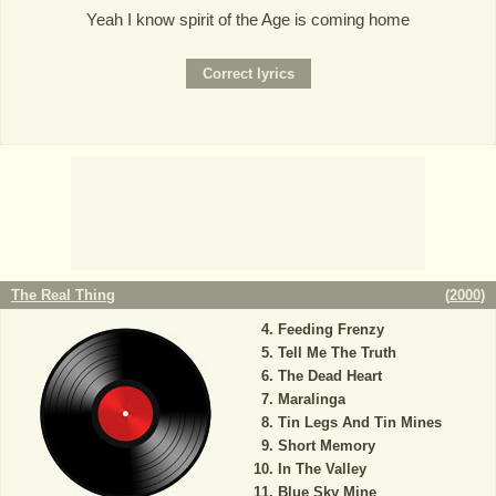
Yeah I know spirit of the Age is coming home
The Real Thing
(
2000
)
Feeding Frenzy
Tell Me The Truth
The Dead Heart
Maralinga
Tin Legs And Tin Mines
Short Memory
In The Valley
Blue Sky Mine