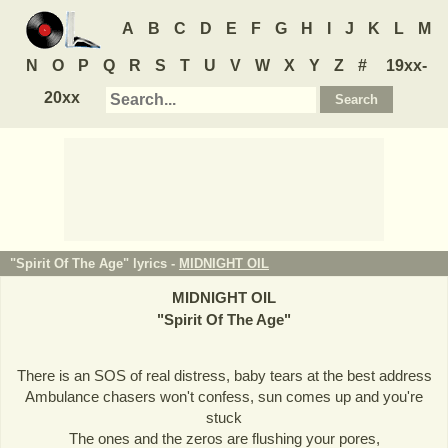
A
B
C
D
E
F
G
H
I
J
K
L
M
N
O
P
Q
R
S
T
U
V
W
X
Y
Z
#
19xx-
20xx
"Spirit Of The Age" lyrics -
MIDNIGHT OIL
MIDNIGHT OIL
"
Spirit Of The Age
"
There is an SOS of real distress, baby tears at the best address
Ambulance chasers won't confess, sun comes up and you're
stuck
The ones and the zeros are flushing your pores,