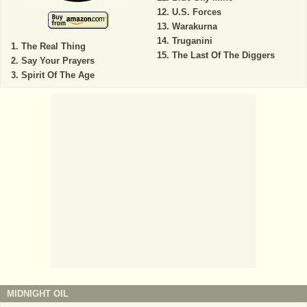
U.S. Forces
Warakurna
Truganini
The Real Thing
The Last Of The Diggers
Say Your Prayers
Spirit Of The Age
MIDNIGHT OIL