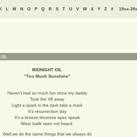
K
L
M
N
O
P
Q
R
S
T
U
V
W
X
Y
Z
#
19xx-20
 OIL
MIDNIGHT OIL
"
Too Much Sunshine
"
Haven't had so much fun since my daddy
Took the V8 away
Light a spark in the dark take a mark
It's resurrection day
It's a breeze timorese apec speak
Wear batik seen not heard.
Well we do the same things that we always do