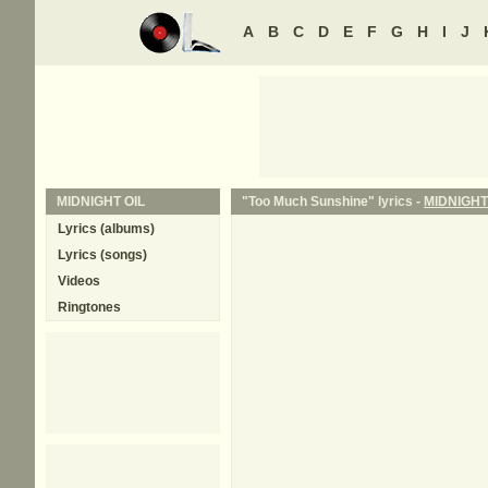
A
B
C
D
E
F
G
H
I
J
MIDNIGHT OIL
"Too Much Sunshine" lyrics -
MIDNIGHT
Lyrics (albums)
Lyrics (songs)
Videos
Ringtones