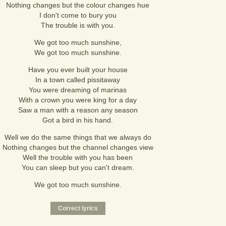
Nothing changes but the colour changes hue
I don't come to bury you
The trouble is with you.
We got too much sunshine,
We got too much sunshine.
Have you ever built your house
In a town called pissitaway
You were dreaming of marinas
With a crown you were king for a day
Saw a man with a reason any season
Got a bird in his hand.
Well we do the same things that we always do
Nothing changes but the channel changes view
Well the trouble with you has been
You can sleep but you can't dream.
We got too much sunshine.