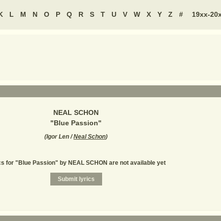
K
L
M
N
O
P
Q
R
S
T
U
V
W
X
Y
Z
#
19xx-20
NEAL SCHON
"
Blue Passion
"
(
Igor Len /
Neal Schon
)
cs for "Blue Passion" by NEAL SCHON are not available yet