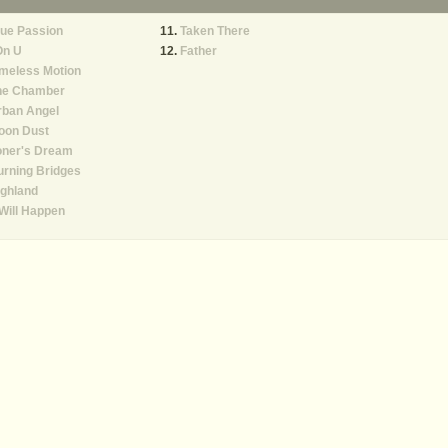
ue Passion
Taken There
On U
Father
meless Motion
he Chamber
rban Angel
oon Dust
oner's Dream
rning Bridges
ghland
 Will Happen