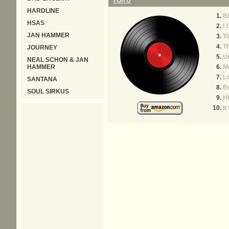
I On U
HARDLINE
Bl
HSAS
I 
JAN HAMMER
Ti
T
JOURNEY
U
NEAL SCHON & JAN
HAMMER
M
L
SANTANA
Bu
SOUL SIRKUS
Hi
It