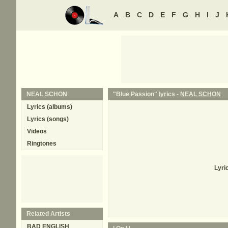
A
B
C
D
E
F
G
H
I
J
NEAL SCHON
"Blue Passion" lyrics -
NEAL SCHON
Lyrics (albums)
Lyrics (songs)
Videos
Ringtones
Lyri
Related Artists
BAD ENGLISH