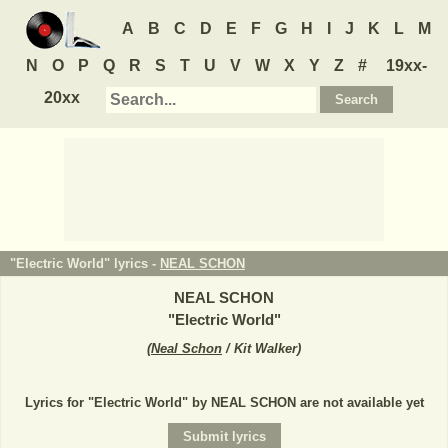
A
B
C
D
E
F
G
H
I
J
K
L
M
N
O
P
Q
R
S
T
U
V
W
X
Y
Z
#
19xx-
20xx
"Electric World" lyrics -
NEAL SCHON
NEAL SCHON
"
Electric World
"
(
Neal Schon
/ Kit Walker
)
Lyrics for "Electric World" by NEAL SCHON are not available yet