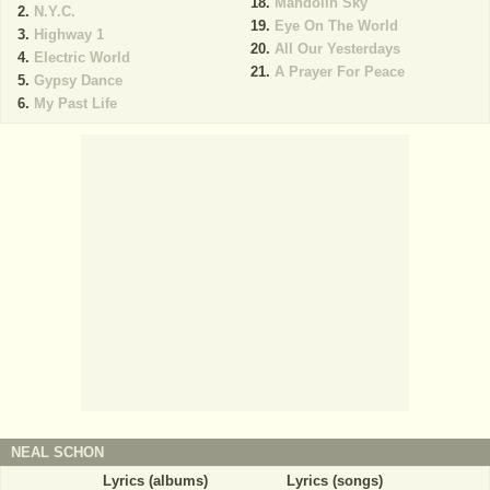
Mandolin Sky
N.Y.C.
Eye On The World
Highway 1
All Our Yesterdays
Electric World
A Prayer For Peace
Gypsy Dance
My Past Life
NEAL SCHON
Lyrics (albums)
Lyrics (songs)