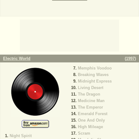
Electric World
(
1997
)
Memphis Voodoo
Breaking Waves
Midnight Express
Living Desert
The Dragon
Medicine Man
The Emperor
Emerald Forest
One And Only
High Mileage
Scram
Night Spirit