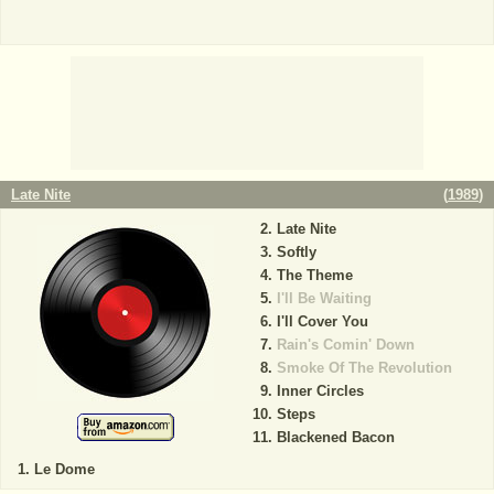
Late Nite
(
1989
)
Late Nite
Softly
The Theme
I'll Be Waiting
I'll Cover You
Rain's Comin' Down
Smoke Of The Revolution
Inner Circles
Steps
Blackened Bacon
Le Dome