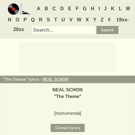
A
B
C
D
E
F
G
H
I
J
K
L
M
N
O
P
Q
R
S
T
U
V
W
X
Y
Z
#
19xx-
20xx
"The Theme" lyrics -
NEAL SCHON
NEAL SCHON
"
The Theme
"
[Instrumental]