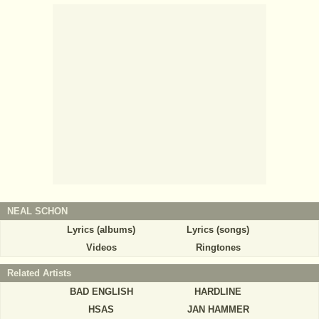
NEAL SCHON
Lyrics (albums)
Lyrics (songs)
Videos
Ringtones
Related Artists
BAD ENGLISH
HARDLINE
HSAS
JAN HAMMER