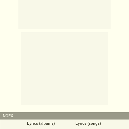
NOFX
Lyrics (albums)
Lyrics (songs)