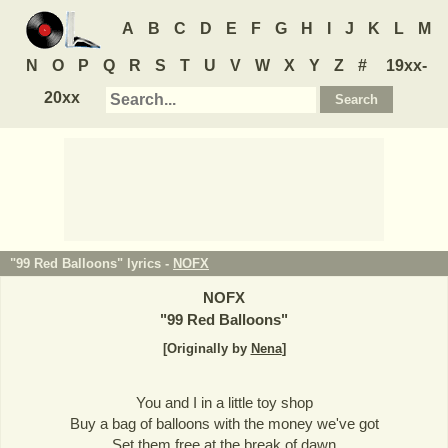
A
B
C
D
E
F
G
H
I
J
K
L
M
N
O
P
Q
R
S
T
U
V
W
X
Y
Z
#
19xx-
20xx
"99 Red Balloons" lyrics -
NOFX
NOFX
"
99 Red Balloons
"
[Originally by
Nena
]
You and I in a little toy shop
Buy a bag of balloons with the money we've got
Set them free at the break of dawn