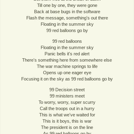
Till one by one, they were gone
Back at base bugs in the software
Flash the message, something's out there
Floating in the summer sky
99 red balloons go by
99 red balloons
Floating in the summer sky
Panic bells it's red alert
There's something here from somewhere else
The war machine springs to life
Opens up one eager eye
Focusing it on the sky as 99 red balloons go by
99 Decision street
99 ministers meet
To worry, worry, super scurry
Call the troops out in a hurry
This is what we've waited for
This is it boys, this is war
The president is on the line
As 99 red balloons go by