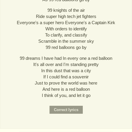
99 knights of the air
Ride super high tech jet fighters
Everyone's a super hero Everyone's a Captain Kirk
With orders to identify
To clarify, and classify
Scramble in the summer sky
99 red balloons go by
99 dreams I have had In every one a red balloon
It's all over and I'm standing pretty
In this dust that was a city
If I could find a souvenir
Just to prove the world was here
And here is a red balloon
I think of you, and let it go