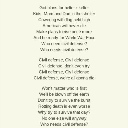
Got plans for helter-skelter
Kids, Mom and Dad in the shelter
Cowering with flag held high
American will never die
Make plans to rise once more
And be ready for World War Four
Who need civil defense?
Who needs civil defense?
Civil defense, Civil defense
Civil defense, don't even try
Civil defense, Civil defense
Civil defense, we're all gonna die
Won't matter who is first
We'll be blown off the earth
Don't try to survive the burst
Rotting death is even worse
Why try to survive that day?
No one else will anyway
Who needs civil defense?