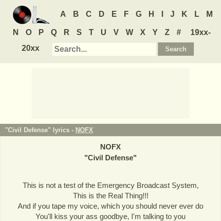
A
B
C
D
E
F
G
H
I
J
K
L
M
N
O
P
Q
R
S
T
U
V
W
X
Y
Z
#
19xx-
20xx
"Civil Defense" lyrics -
NOFX
NOFX
"
Civil Defense
"
This is not a test of the Emergency Broadcast System,
This is the Real Thing!!!
And if you tape my voice, which you should never ever do
You'll kiss your ass goodbye, I'm talking to you