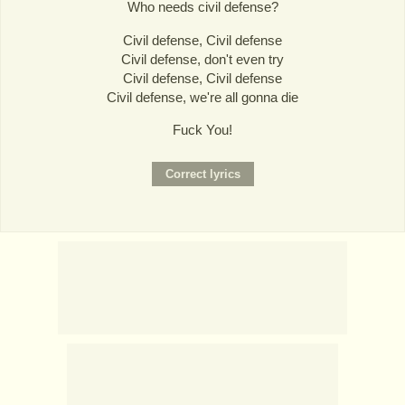
Who needs civil defense?
Civil defense, Civil defense
Civil defense, don't even try
Civil defense, Civil defense
Civil defense, we're all gonna die
Fuck You!