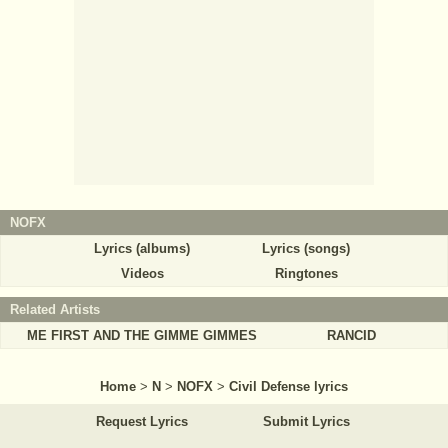
NOFX
Lyrics (albums)
Lyrics (songs)
Videos
Ringtones
Related Artists
ME FIRST AND THE GIMME GIMMES
RANCID
Home
>
N
>
NOFX
>
Civil Defense lyrics
Request Lyrics
Submit Lyrics