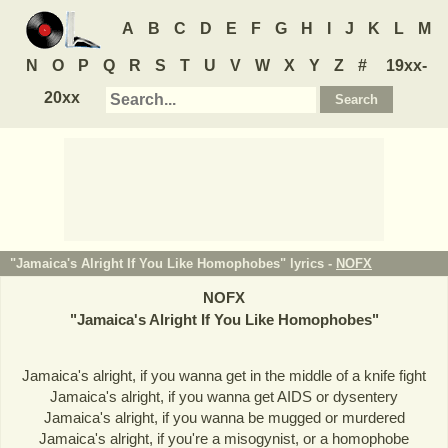
A
B
C
D
E
F
G
H
I
J
K
L
M
N
O
P
Q
R
S
T
U
V
W
X
Y
Z
#
19xx-
20xx
"Jamaica's Alright If You Like Homophobes" lyrics -
NOFX
NOFX
"
Jamaica's Alright If You Like Homophobes
"
Jamaica's alright, if you wanna get in the middle of a knife fight
Jamaica's alright, if you wanna get AIDS or dysentery
Jamaica's alright, if you wanna be mugged or murdered
Jamaica's alright, if you're a misogynist, or a homophobe