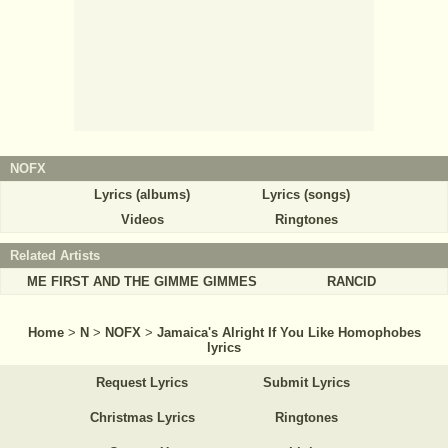
NOFX
Lyrics (albums)
Lyrics (songs)
Videos
Ringtones
Related Artists
ME FIRST AND THE GIMME GIMMES
RANCID
Home
>
N
>
NOFX
>
Jamaica's Alright If You Like Homophobes
lyrics
Request Lyrics
Submit Lyrics
Christmas Lyrics
Ringtones