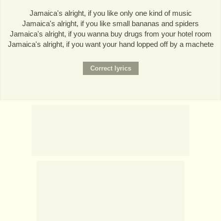
Jamaica's alright, if you like only one kind of music
Jamaica's alright, if you like small bananas and spiders
Jamaica's alright, if you wanna buy drugs from your hotel room
Jamaica's alright, if you want your hand lopped off by a machete