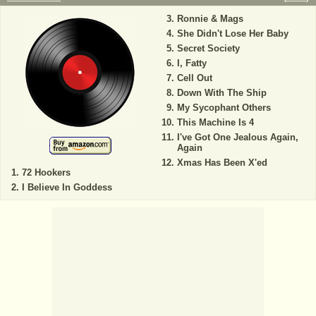
Ronnie & Mags
She Didn't Lose Her Baby
Secret Society
I, Fatty
Cell Out
Down With The Ship
My Sycophant Others
This Machine Is 4
I've Got One Jealous Again,
Again
Xmas Has Been X'ed
72 Hookers
I Believe In Goddess