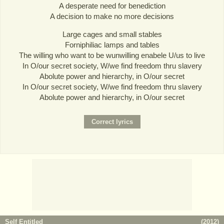
A desperate need for benediction
A decision to make no more decisions
Large cages and small stables
Forniphiliac lamps and tables
The willing who want to be wunwilling enabele U/us to live
In O/our secret society, W/we find freedom thru slavery
Abolute power and hierarchy, in O/our secret
In O/our secret society, W/we find freedom thru slavery
Abolute power and hierarchy, in O/our secret
Self Entitled
(
2012
)