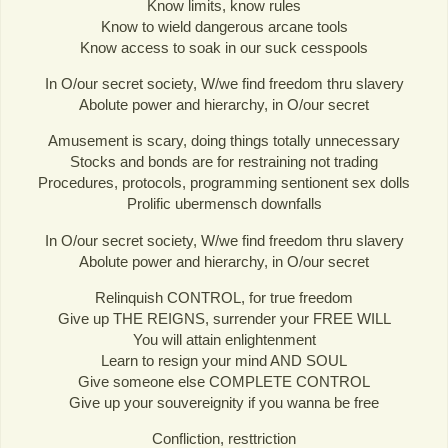
Know limits, know rules
Know to wield dangerous arcane tools
Know access to soak in our suck cesspools
In O/our secret society, W/we find freedom thru slavery
Abolute power and hierarchy, in O/our secret
Amusement is scary, doing things totally unnecessary
Stocks and bonds are for restraining not trading
Procedures, protocols, programming sentionent sex dolls
Prolific ubermensch downfalls
In O/our secret society, W/we find freedom thru slavery
Abolute power and hierarchy, in O/our secret
Relinquish CONTROL, for true freedom
Give up THE REIGNS, surrender your FREE WILL
You will attain enlightenment
Learn to resign your mind AND SOUL
Give someone else COMPLETE CONTROL
Give up your souvereignity if you wanna be free
Confliction, resttriction