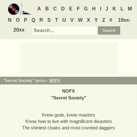
A
B
C
D
E
F
G
H
I
J
K
L
M
N
O
P
Q
R
S
T
U
V
W
X
Y
Z
#
19xx-
20xx
"Secret Society" lyrics -
NOFX
NOFX
"
Secret Society
"
Know gods, know masters
Know how to live with magnificent disasters
The shiniest cloaks and most coveted daggers