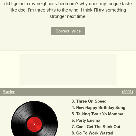
did I get into my neighbor's bedroom? why does my tongue taste
like doc. I'm three shits to the wind. I think I'll try something
stronger next time.
Surfer
(
2001
)
Three On Speed
New Happy Birthday Song
Talking 'Bout Yo Momma
Party Enema
Can't Get The Stink Out
Go To Work Wasted