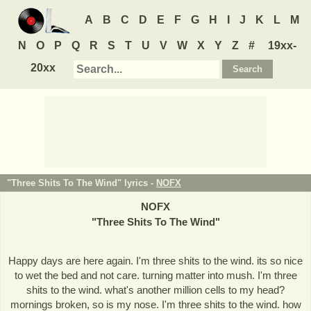
A
B
C
D
E
F
G
H
I
J
K
L
M
N
O
P
Q
R
S
T
U
V
W
X
Y
Z
#
19xx-
20xx
"Three Shits To The Wind" lyrics -
NOFX
NOFX
"
Three Shits To The Wind
"
Happy days are here again. I'm three shits to the wind. its so nice
to wet the bed and not care. turning matter into mush. I'm three
shits to the wind. what's another million cells to my head?
mornings broken, so is my nose. I'm three shits to the wind. how