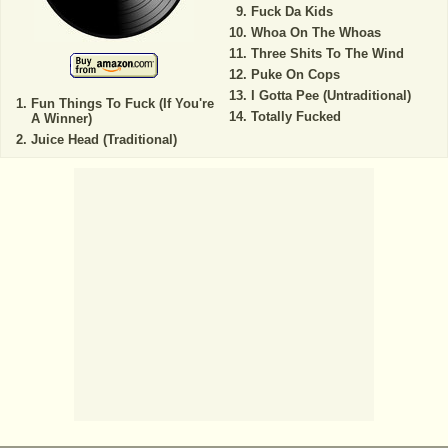
Fuck Da Kids
Whoa On The Whoas
Three Shits To The Wind
Puke On Cops
I Gotta Pee (Untraditional)
Fun Things To Fuck (If You're
Totally Fucked
A Winner)
Juice Head (Traditional)