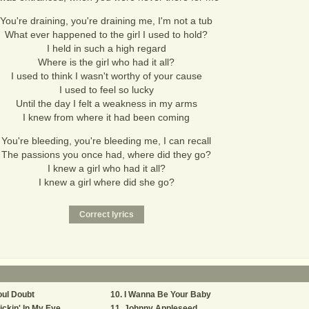
You're draining, you're draining me, I'm not a tub
What ever happened to the girl I used to hold?
I held in such a high regard
Where is the girl who had it all?
I used to think I wasn't worthy of your cause
I used to feel so lucky
Until the day I felt a weakness in my arms
I knew from where it had been coming
You're bleeding, you're bleeding me, I can recall
The passions you once had, where did they go?
I knew a girl who had it all?
I knew a girl where did she go?
ul Doubt
I Wanna Be Your Baby
ickin' In My Eye
Johnny Appleseed