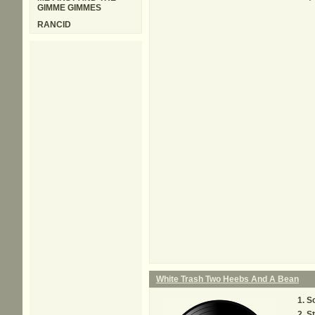
GIMME GIMMES
RANCID
White Trash Two Heebs And A Bean
So
St