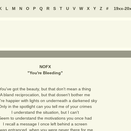
K
L
M
N
O
P
Q
R
S
T
U
V
W
X
Y
Z
#
19xx-20
NOFX
"
You're Bleeding
"
You've got the beauty, but that don't mean a thing
A bland reciprocation, but that dosen't bother me
're happier with lights on underneath a darkened sky
Only in the spotlight can you tell me of your crimes
I understand the situation, but I can't
Seem to understand the motivations you once had
I recall a message I once left behind a screen
 was entranced, when you were never there for me