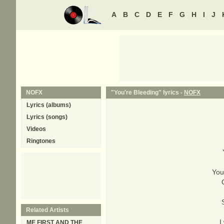
A
B
C
D
E
F
G
H
I
J
NOFX
"You're Bleeding" lyrics -
NOFX
Lyrics (albums)
Lyrics (songs)
Videos
Ringtones
You
Related Artists
I
ME FIRST AND THE