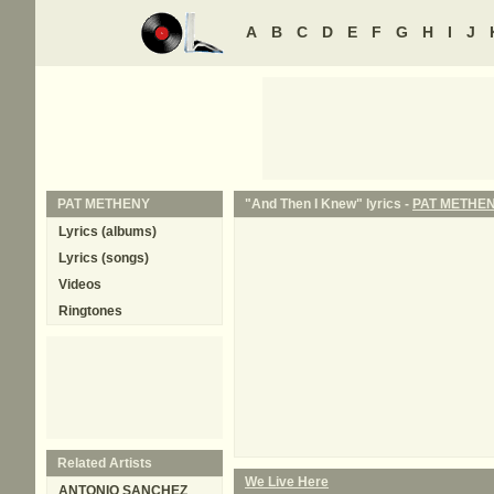
A
B
C
D
E
F
G
H
I
J
PAT METHENY
"And Then I Knew" lyrics -
PAT METHE
Lyrics (albums)
Lyrics (songs)
Videos
Ringtones
Related Artists
We Live Here
ANTONIO SANCHEZ