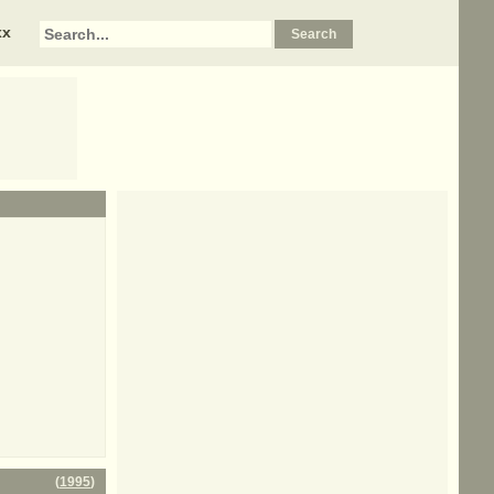
xx
(
1995
)