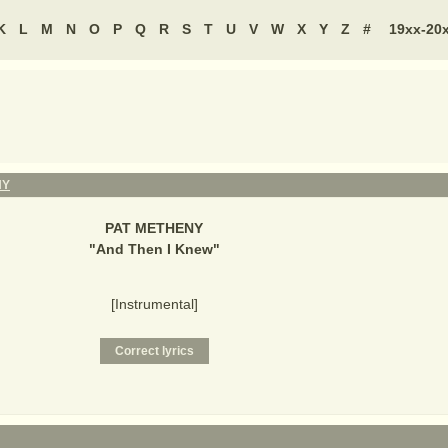
K
L
M
N
O
P
Q
R
S
T
U
V
W
X
Y
Z
#
19xx-20
NY
PAT METHENY
"
And Then I Knew
"
[Instrumental]