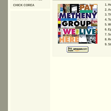
He
CHICK COREA
A
Th
To
W
E
S
R
St