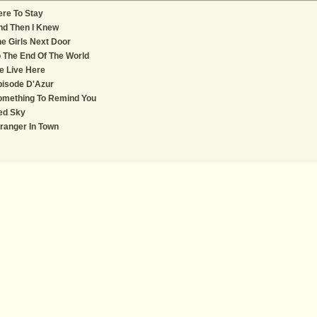
re To Stay
nd Then I Knew
e Girls Next Door
 The End Of The World
e Live Here
pisode D'Azur
omething To Remind You
ed Sky
ranger In Town