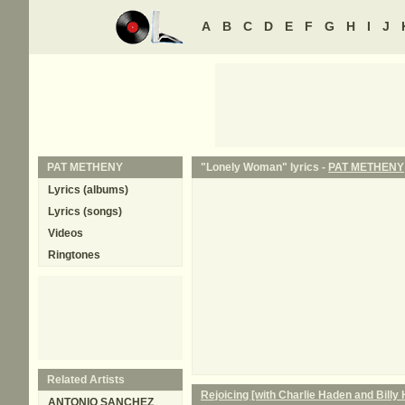
A
B
C
D
E
F
G
H
I
J
PAT METHENY
"Lonely Woman" lyrics -
PAT METHENY
Lyrics (albums)
Lyrics (songs)
Videos
Ringtones
Related Artists
Rejoicing [with Charlie Haden and Billy 
ANTONIO SANCHEZ