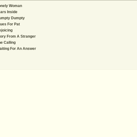
onely Woman
ars Inside
umpty Dumpty
ues For Pat
joicing
ory From A Stranger
e Calling
iting For An Answer