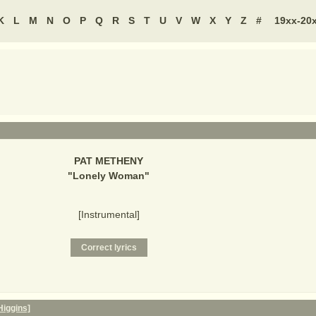
K
L
M
N
O
P
Q
R
S
T
U
V
W
X
Y
Z
#
19xx-20
PAT METHENY
"
Lonely Woman
"
[Instrumental]
Higgins]