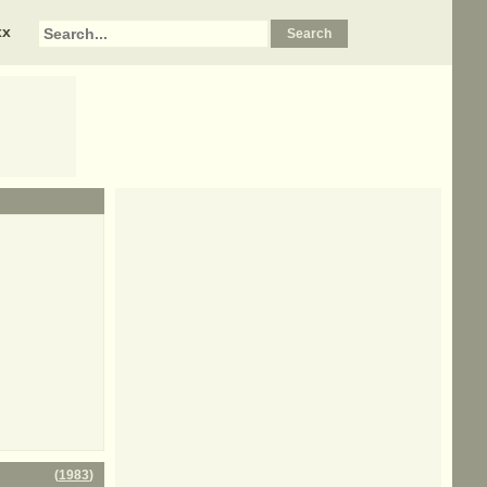
xx
(
1983
)