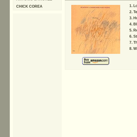
L
CHICK COREA
Te
H
Bl
Re
St
Th
Wa