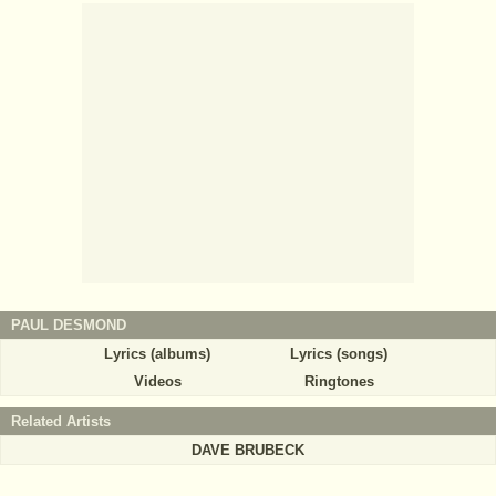
PAUL DESMOND
Lyrics (albums)
Lyrics (songs)
Videos
Ringtones
Related Artists
DAVE BRUBECK