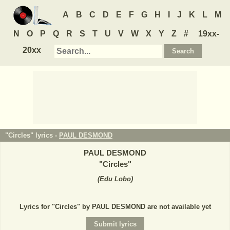
A
B
C
D
E
F
G
H
I
J
K
L
M
N
O
P
Q
R
S
T
U
V
W
X
Y
Z
#
19xx-
20xx
"Circles" lyrics -
PAUL DESMOND
PAUL DESMOND
"
Circles
"
(
Edu Lobo
)
Lyrics for "Circles" by PAUL DESMOND are not available yet