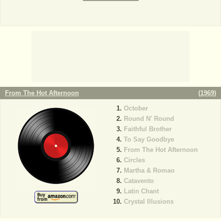
From The Hot Afternoon
(
1969
)
October
Round N' Round
Faithful Brother
To Say Goodbye
From The Hot Afternoon
Circles
Martha & Romao
Catavento
Latin Chant
Crystal Illusions