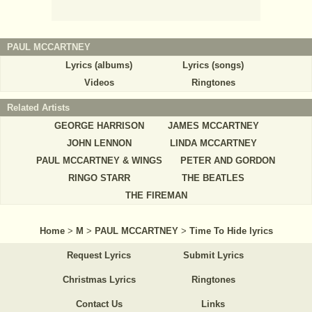
PAUL MCCARTNEY
Lyrics (albums)
Lyrics (songs)
Videos
Ringtones
Related Artists
GEORGE HARRISON
JAMES MCCARTNEY
JOHN LENNON
LINDA MCCARTNEY
PAUL MCCARTNEY & WINGS
PETER AND GORDON
RINGO STARR
THE BEATLES
THE FIREMAN
Home
>
M
>
PAUL MCCARTNEY
>
Time To Hide lyrics
Request Lyrics
Submit Lyrics
Christmas Lyrics
Ringtones
Contact Us
Links