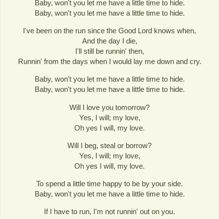
Baby, won't you let me have a little time to hide.
Baby, won't you let me have a little time to hide.
I've been on the run since the Good Lord knows when,
And the day I die,
I'll still be runnin' then,
Runnin' from the days when I would lay me down and cry.
Baby, won't you let me have a little time to hide.
Baby, won't you let me have a little time to hide.
Will I love you tomorrow?
Yes, I will; my love,
Oh yes I will, my love.
Will I beg, steal or borrow?
Yes, I will; my love,
Oh yes I will, my love.
To spend a little time happy to be by your side.
Baby, won't you let me have a little time to hide.
If I have to run, I'm not runnin' out on you.