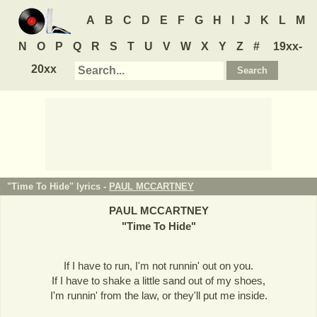
A
B
C
D
E
F
G
H
I
J
K
L
M
N
O
P
Q
R
S
T
U
V
W
X
Y
Z
#
19xx-
20xx
"Time To Hide" lyrics -
PAUL MCCARTNEY
PAUL MCCARTNEY
"
Time To Hide
"
If I have to run, I'm not runnin' out on you.
If I have to shake a little sand out of my shoes,
I'm runnin' from the law, or they'll put me inside.