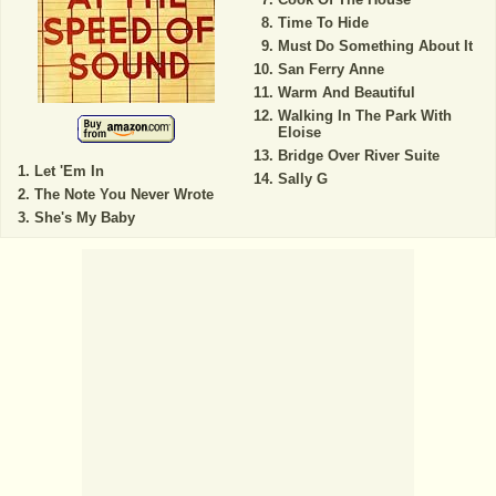
Time To Hide
Must Do Something About It
San Ferry Anne
Warm And Beautiful
Walking In The Park With
Eloise
Bridge Over River Suite
Let 'Em In
Sally G
The Note You Never Wrote
She's My Baby