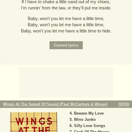
If I have to shake a little sand out of my shoes,
I'm runnin' from the law, or they'll put me inside.
Baby, won't you let me have a little time,
Baby, won't you let me have a little time,
Baby, won't you let me have a little time to hide.
Wings At The Speed Of Sound [Paul McCartney & Wings]
(
1976
)
Beware My Love
Wino Junko
Silly Love Songs
Cook Of The House