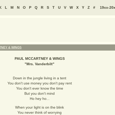
K
L
M
N
O
P
Q
R
S
T
U
V
W
X
Y
Z
#
19xx-20
NEY & WINGS
PAUL MCCARTNEY & WINGS
"
Mrs. Vanderbilt
"
Down in the jungle living in a tent
You don't use money you don't pay rent
You don't ever know the time
But you don't mind
Ho hey ho...
When your light is on the blink
You never think of worrying