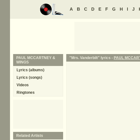
A
B
C
D
E
F
G
H
I
J
PAUL MCCARTNEY &
"Mrs. Vanderbilt" lyrics -
PAUL MCCART
WINGS
Lyrics (albums)
Lyrics (songs)
Videos
Ringtones
Related Artists