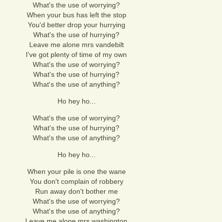
What's the use of worrying?
When your bus has left the stop
You'd better drop your hurrying
What's the use of hurrying?
Leave me alone mrs vandebilt
I've got plenty of time of my own
What's the use of worrying?
What's the use of hurrying?
What's the use of anything?
Ho hey ho...
What's the use of worrying?
What's the use of hurrying?
What's the use of anything?
Ho hey ho...
When your pile is one the wane
You don't complain of robbery
Run away don't bother me
What's the use of worrying?
What's the use of anything?
Leave me alone mrs washington