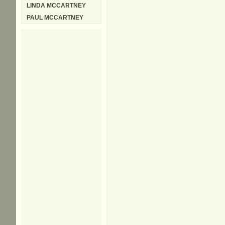
LINDA MCCARTNEY
PAUL MCCARTNEY