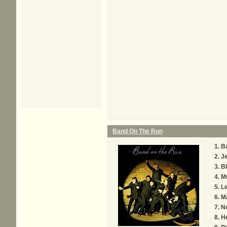
Band On The Run
B
Je
Bl
Mr
Le
M
N
H