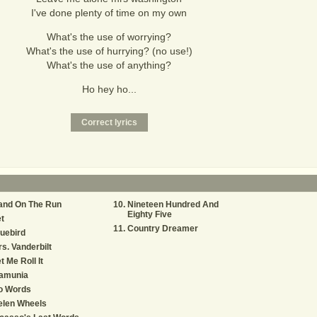
I've done plenty of time on my own
What's the use of worrying?
What's the use of hurrying? (no use!)
What's the use of anything?
Ho hey ho...
and On The Run
Nineteen Hundred And
Eighty Five
t
Country Dreamer
uebird
s. Vanderbilt
t Me Roll It
amunia
o Words
elen Wheels