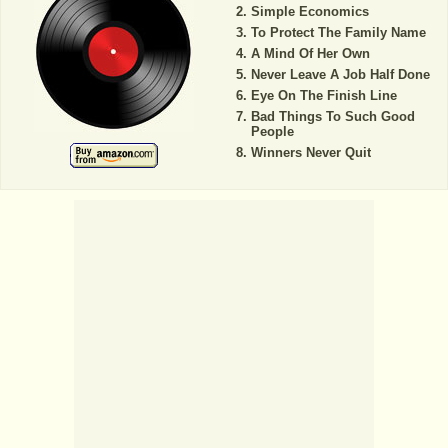
Simple Economics
To Protect The Family Name
A Mind Of Her Own
Never Leave A Job Half Done
Eye On The Finish Line
Bad Things To Such Good
People
Winners Never Quit