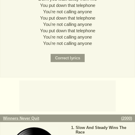
You put down that telephone
You're not calling anyone
You put down that telephone
You're not calling anyone
You put down that telephone
You're not calling anyone
You're not calling anyone
Winners Never Quit
(
2000
)
Slow And Steady Wins The
Race