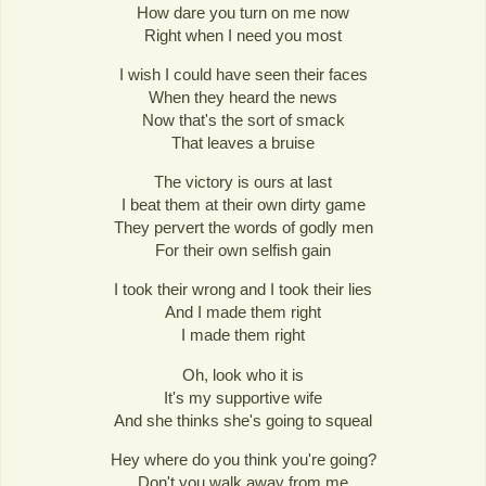
How dare you turn on me now
Right when I need you most
I wish I could have seen their faces
When they heard the news
Now that's the sort of smack
That leaves a bruise
The victory is ours at last
I beat them at their own dirty game
They pervert the words of godly men
For their own selfish gain
I took their wrong and I took their lies
And I made them right
I made them right
Oh, look who it is
It's my supportive wife
And she thinks she's going to squeal
Hey where do you think you're going?
Don't you walk away from me