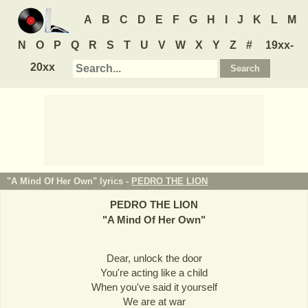
A
B
C
D
E
F
G
H
I
J
K
L
M
N
O
P
Q
R
S
T
U
V
W
X
Y
Z
#
19xx-
20xx
"A Mind Of Her Own" lyrics -
PEDRO THE LION
PEDRO THE LION
"
A Mind Of Her Own
"
Dear, unlock the door
You're acting like a child
When you've said it yourself
We are at war