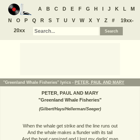
A
B
C
D
E
F
G
H
I
J
K
L
M
N
O
P
Q
R
S
T
U
V
W
X
Y
Z
#
19xx-
20xx
"Greenland Whale Fisheries" lyrics -
PETER, PAUL AND MARY
PETER, PAUL AND MARY
"
Greenland Whale Fisheries
"
(
Gilbert/Hays/Hellerman/Seeger
)
When the whale get strike and the line runs out
And the whale makes a flunder with its tail
And the boat capsized and I lost my darlin' man