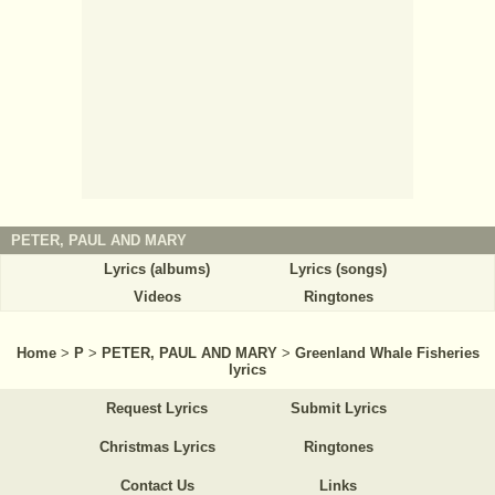
PETER, PAUL AND MARY
Lyrics (albums)
Lyrics (songs)
Videos
Ringtones
Home
>
P
>
PETER, PAUL AND MARY
>
Greenland Whale Fisheries
lyrics
Request Lyrics
Submit Lyrics
Christmas Lyrics
Ringtones
Contact Us
Links