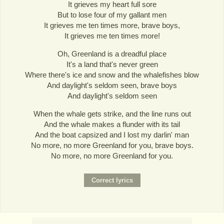
It grieves my heart full sore
But to lose four of my gallant men
It grieves me ten times more, brave boys,
It grieves me ten times more!
Oh, Greenland is a dreadful place
It's a land that's never green
Where there's ice and snow and the whalefishes blow
And daylight's seldom seen, brave boys
And daylight's seldom seen
When the whale gets strike, and the line runs out
And the whale makes a flunder with its tail
And the boat capsized and I lost my darlin' man
No more, no more Greenland for you, brave boys.
No more, no more Greenland for you.