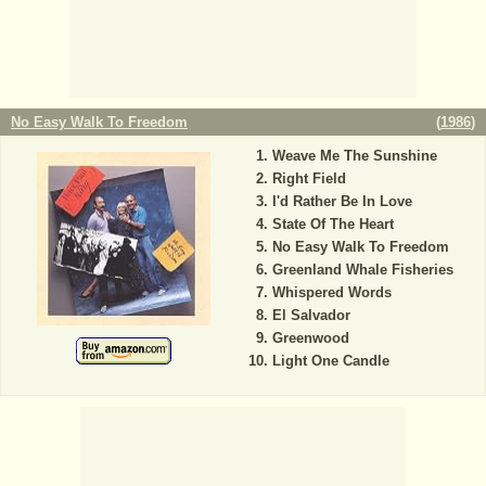
No Easy Walk To Freedom
(
1986
)
Weave Me The Sunshine
Right Field
I'd Rather Be In Love
State Of The Heart
No Easy Walk To Freedom
Greenland Whale Fisheries
Whispered Words
El Salvador
Greenwood
Light One Candle