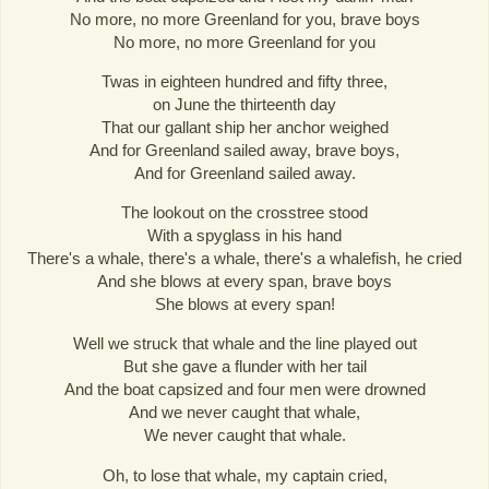
No more, no more Greenland for you, brave boys
No more, no more Greenland for you
Twas in eighteen hundred and fifty three,
on June the thirteenth day
That our gallant ship her anchor weighed
And for Greenland sailed away, brave boys,
And for Greenland sailed away.
The lookout on the crosstree stood
With a spyglass in his hand
There's a whale, there's a whale, there's a whalefish, he cried
And she blows at every span, brave boys
She blows at every span!
Well we struck that whale and the line played out
But she gave a flunder with her tail
And the boat capsized and four men were drowned
And we never caught that whale,
We never caught that whale.
Oh, to lose that whale, my captain cried,