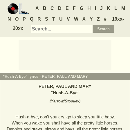
A
B
C
D
E
F
G
H
I
J
K
L
M
N
O
P
Q
R
S
T
U
V
W
X
Y
Z
#
19xx-
20xx
"Hush-A-Bye" lyrics -
PETER, PAUL AND MARY
PETER, PAUL AND MARY
"
Hush-A-Bye
"
(
Yarrow/Stookey
)
Hush-a-bye, don't you cry, go to sleep you little baby.
When you wake you shall have all the pretty little horses.
Dapples and greys, pintos and bays, all the pretty little horses.