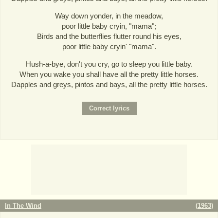
Way down yonder, in the meadow,
poor little baby cryin, "mama";
Birds and the butterflies flutter round his eyes,
poor little baby cryin' "mama".
Hush-a-bye, don't you cry, go to sleep you little baby.
When you wake you shall have all the pretty little horses.
Dapples and greys, pintos and bays, all the pretty little horses.
In The Wind
(
1963
)