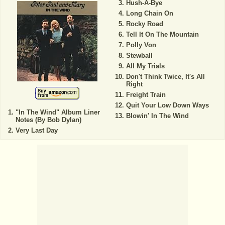
Hush-A-Bye
Long Chain On
Rocky Road
Tell It On The Mountain
Polly Von
Stewball
All My Trials
Don't Think Twice, It's All
Right
Freight Train
Quit Your Low Down Ways
"In The Wind" Album Liner
Blowin' In The Wind
Notes (By Bob Dylan)
Very Last Day