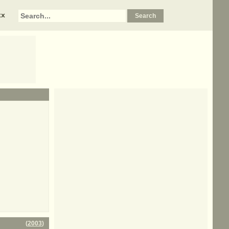
xx
(
2003
)