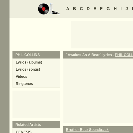
A
B
C
D
E
F
G
H
I
J
PHIL COLLINS
"Awakes As A Bear" lyrics -
PHIL COL
Lyrics (albums)
Lyrics (songs)
Videos
Ringtones
Related Artists
Brother Bear Soundtrack
GENESIS