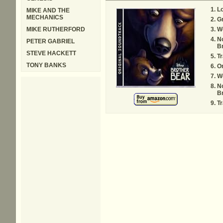
L
MIKE AND THE
MECHANICS
Gr
MIKE RUTHERFORD
W
N
PETER GABRIEL
Br
STEVE HACKETT
Tr
TONY BANKS
O
W
N
Br
Tr