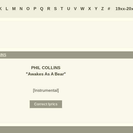
K
L
M
N
O
P
Q
R
S
T
U
V
W
X
Y
Z
#
19xx-20
LINS
PHIL COLLINS
"
Awakes As A Bear
"
[Instrumental]