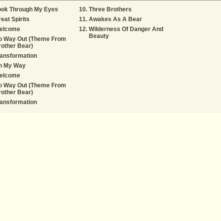
ook Through My Eyes
Three Brothers
eat Spirits
Awakes As A Bear
elcome
Wilderness Of Danger And
Beauty
o Way Out (Theme From
other Bear)
ansformation
n My Way
elcome
o Way Out (Theme From
other Bear)
ansformation