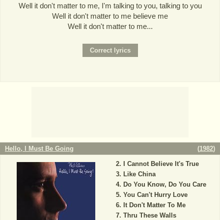
Well it don't matter to me, I'm talking to you, talking to you
Well it don't matter to me believe me
Well it don't matter to me...
Hello, I Must Be Going
(
1982
)
I Cannot Believe It's True
Like China
Do You Know, Do You Care
You Can't Hurry Love
It Don't Matter To Me
Thru These Walls