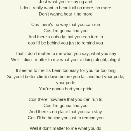
Just what you're saying and
I don't really want to hear it all no more, no more
Don't wanna hear it no more
Cos there's no way that you can run
Cos I'm gonna find you
And there's nobody that you can turn to
cos I'll be behind you just to remind you
That it don't matter to me what you say, what you say
Well it didn't matter to me what you're doing alright, alright
It seems to me it's been too easy for you for too long
So you'd better climb down before you fall and hurt your pride,
your pride
You're gonna hurt your pride
Cos there' nowhere that you can run to
Cos I'm gonna find you
And there's no place that you can stay
Cos I'll be behind you just to remind you
Well it don't matter to me what you do