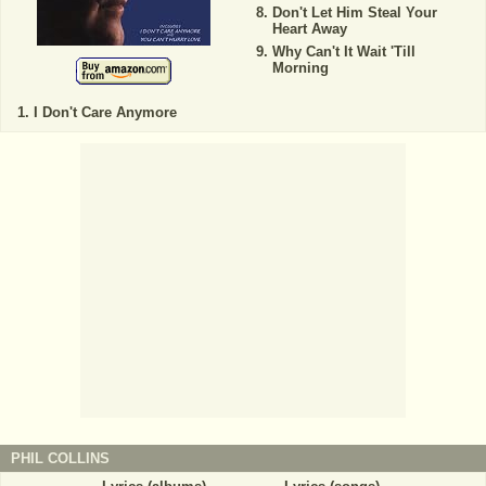
Don't Let Him Steal Your
Heart Away
Why Can't It Wait 'Till
Morning
I Don't Care Anymore
PHIL COLLINS