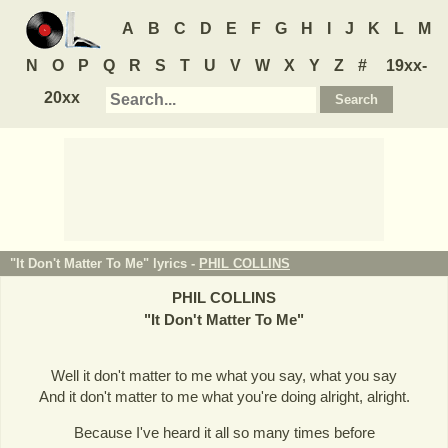
A
B
C
D
E
F
G
H
I
J
K
L
M
N
O
P
Q
R
S
T
U
V
W
X
Y
Z
#
19xx-
20xx
"It Don't Matter To Me" lyrics -
PHIL COLLINS
PHIL COLLINS
"
It Don't Matter To Me
"
Well it don't matter to me what you say, what you say
And it don't matter to me what you're doing alright, alright.
Because I've heard it all so many times before