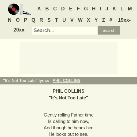
A
B
C
D
E
F
G
H
I
J
K
L
M
N
O
P
Q
R
S
T
U
V
W
X
Y
Z
#
19xx-
20xx
"It's Not Too Late" lyrics -
PHIL COLLINS
PHIL COLLINS
"
It's Not Too Late
"
Gently rolling Father time
Is calling to him now,
And though he hears him
He looks out to sea.