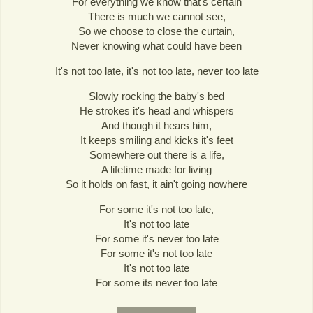
For everything we know that's certain
There is much we cannot see,
So we choose to close the curtain,
Never knowing what could have been
It's not too late, it's not too late, never too late
Slowly rocking the baby's bed
He strokes it's head and whispers
And though it hears him,
It keeps smiling and kicks it's feet
Somewhere out there is a life,
A lifetime made for living
So it holds on fast, it ain't going nowhere
For some it's not too late,
It's not too late
For some it's never too late
For some it's not too late
It's not too late
For some its never too late