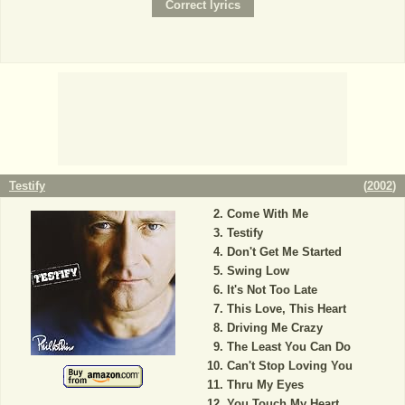
Testify
(
2002
)
Come With Me
Testify
Don't Get Me Started
Swing Low
It's Not Too Late
This Love, This Heart
Driving Me Crazy
The Least You Can Do
Can't Stop Loving You
Thru My Eyes
You Touch My Heart