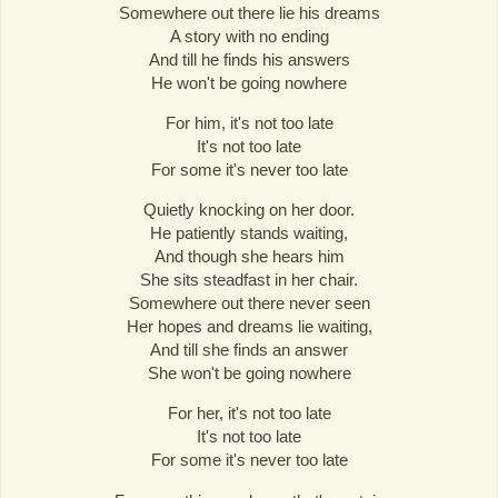
Somewhere out there lie his dreams
A story with no ending
And till he finds his answers
He won't be going nowhere
For him, it's not too late
It's not too late
For some it's never too late
Quietly knocking on her door.
He patiently stands waiting,
And though she hears him
She sits steadfast in her chair.
Somewhere out there never seen
Her hopes and dreams lie waiting,
And till she finds an answer
She won't be going nowhere
For her, it's not too late
It's not too late
For some it's never too late