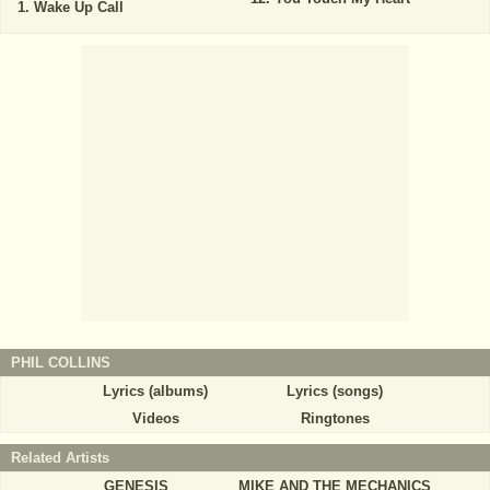
Wake Up Call
PHIL COLLINS
Lyrics (albums)
Lyrics (songs)
Videos
Ringtones
Related Artists
GENESIS
MIKE AND THE MECHANICS