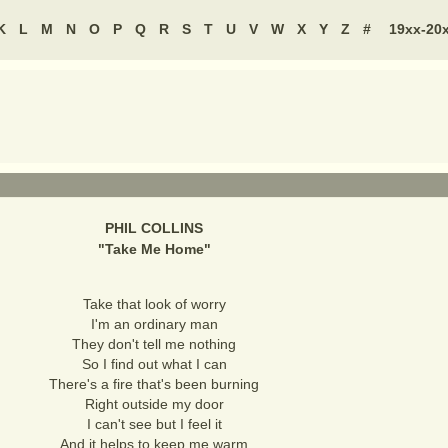
K
L
M
N
O
P
Q
R
S
T
U
V
W
X
Y
Z
#
19xx-20
PHIL COLLINS
"
Take Me Home
"
Take that look of worry
I'm an ordinary man
They don't tell me nothing
So I find out what I can
There's a fire that's been burning
Right outside my door
I can't see but I feel it
And it helps to keep me warm