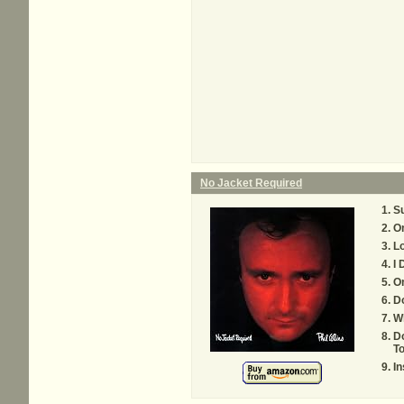
No Jacket Required
S
O
L
I
O
D
Wh
D
T
In