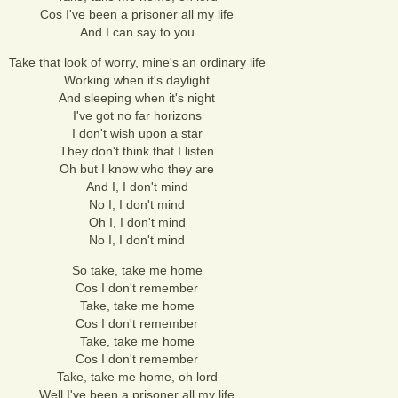
Cos I've been a prisoner all my life
And I can say to you
Take that look of worry, mine's an ordinary life
Working when it's daylight
And sleeping when it's night
I've got no far horizons
I don't wish upon a star
They don't think that I listen
Oh but I know who they are
And I, I don't mind
No I, I don't mind
Oh I, I don't mind
No I, I don't mind
So take, take me home
Cos I don't remember
Take, take me home
Cos I don't remember
Take, take me home
Cos I don't remember
Take, take me home, oh lord
Well I've been a prisoner all my life