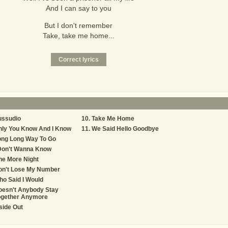
And I can say to you
But I don't remember
Take, take me home...
ussudio
Take Me Home
nly You Know And I Know
We Said Hello Goodbye
ong Long Way To Go
 Don't Wanna Know
ne More Night
on't Lose My Number
o Said I Would
oesn't Anybody Stay
ogether Anymore
side Out