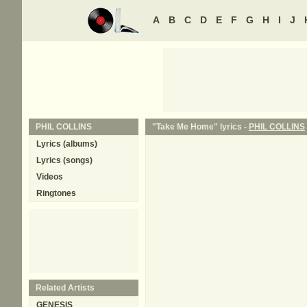
A
B
C
D
E
F
G
H
I
J
PHIL COLLINS
"Take Me Home" lyrics -
PHIL COLLINS
Lyrics (albums)
Lyrics (songs)
Videos
Ringtones
Related Artists
GENESIS