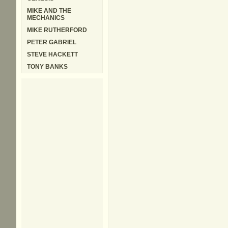
MIKE AND THE
MECHANICS
MIKE RUTHERFORD
PETER GABRIEL
STEVE HACKETT
TONY BANKS