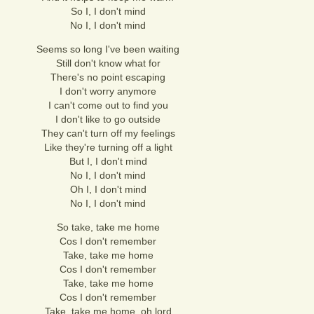
So I, I don't mind
No I, I don't mind
Seems so long I've been waiting
Still don't know what for
There's no point escaping
I don't worry anymore
I can't come out to find you
I don't like to go outside
They can't turn off my feelings
Like they're turning off a light
But I, I don't mind
No I, I don't mind
Oh I, I don't mind
No I, I don't mind
So take, take me home
Cos I don't remember
Take, take me home
Cos I don't remember
Take, take me home
Cos I don't remember
Take, take me home, oh lord