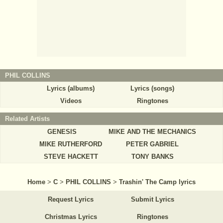
PHIL COLLINS
Lyrics (albums)
Lyrics (songs)
Videos
Ringtones
Related Artists
GENESIS
MIKE AND THE MECHANICS
MIKE RUTHERFORD
PETER GABRIEL
STEVE HACKETT
TONY BANKS
Home
>
C
>
PHIL COLLINS
>
Trashin' The Camp lyrics
Request Lyrics
Submit Lyrics
Christmas Lyrics
Ringtones