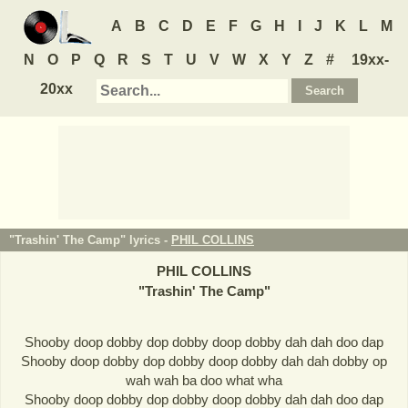
A
B
C
D
E
F
G
H
I
J
K
L
M
N
O
P
Q
R
S
T
U
V
W
X
Y
Z
#
19xx-
20xx
"Trashin' The Camp" lyrics -
PHIL COLLINS
PHIL COLLINS
"
Trashin' The Camp
"
Shooby doop dobby dop dobby doop dobby dah dah doo dap
Shooby doop dobby dop dobby doop dobby dah dah dobby op
wah wah ba doo what wha
Shooby doop dobby dop dobby doop dobby dah dah doo dap