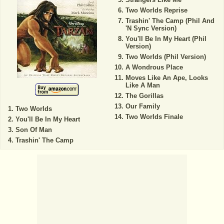
Two Worlds Reprise
Trashin' The Camp (Phil And
'N Sync Version)
You'll Be In My Heart (Phil
Version)
Two Worlds (Phil Version)
A Wondrous Place
Moves Like An Ape, Looks
Like A Man
The Gorillas
Our Family
Two Worlds
Two Worlds Finale
You'll Be In My Heart
Son Of Man
Trashin' The Camp