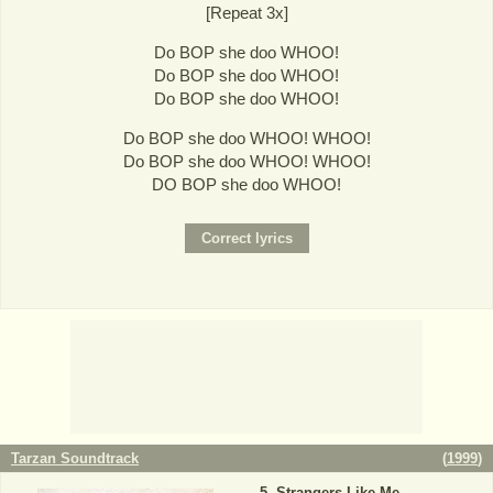
[Repeat 3x]
Do BOP she doo WHOO!
Do BOP she doo WHOO!
Do BOP she doo WHOO!
Do BOP she doo WHOO! WHOO!
Do BOP she doo WHOO! WHOO!
DO BOP she doo WHOO!
Tarzan Soundtrack
(
1999
)
Strangers Like Me