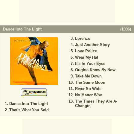
Dance Into The Light
(
1996
)
Lorenzo
Just Another Story
Love Police
Wear My Hat
It's In Your Eyes
Oughta Know By Now
Take Me Down
The Same Moon
River So Wide
No Matter Who
The Times They Are A-
Dance Into The Light
Changin'
That's What You Said