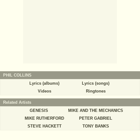
PHIL COLLINS
Lyrics (albums)
Lyrics (songs)
Videos
Ringtones
Related Artists
GENESIS
MIKE AND THE MECHANICS
MIKE RUTHERFORD
PETER GABRIEL
STEVE HACKETT
TONY BANKS