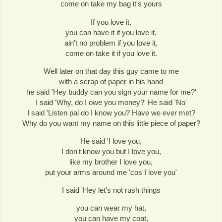
come on take my bag it's yours
If you love it,
you can have it if you love it,
ain't no problem if you love it,
come on take it if you love it.
Well later on that day this guy came to me
with a scrap of paper in his hand
he said 'Hey buddy can you sign your name for me?'
I said 'Why, do I owe you money?' He said 'No'
I said 'Listen pal do I know you? Have we ever met?
Why do you want my name on this little piece of paper?
He said 'I love you,
I don't know you but I love you,
like my brother I love you,
put your arms around me 'cos I love you'
I said 'Hey let's not rush things
you can wear my hat,
you can have my coat,