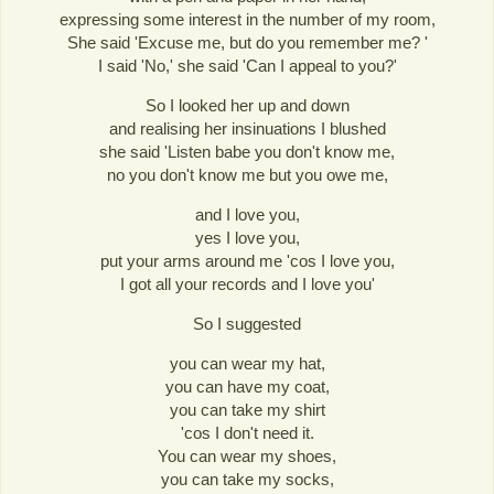
expressing some interest in the number of my room,
She said 'Excuse me, but do you remember me? '
I said 'No,' she said 'Can I appeal to you?'
So I looked her up and down
and realising her insinuations I blushed
she said 'Listen babe you don't know me,
no you don't know me but you owe me,
and I love you,
yes I love you,
put your arms around me 'cos I love you,
I got all your records and I love you'
So I suggested
you can wear my hat,
you can have my coat,
you can take my shirt
'cos I don't need it.
You can wear my shoes,
you can take my socks,