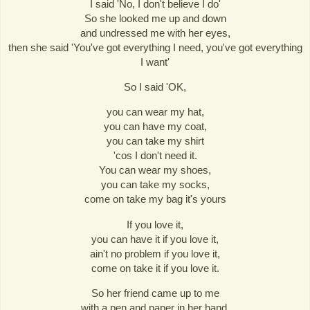
I said 'No, I don't believe I do'
So she looked me up and down
and undressed me with her eyes,
then she said 'You've got everything I need, you've got everything
I want'
So I said 'OK,
you can wear my hat,
you can have my coat,
you can take my shirt
'cos I don't need it.
You can wear my shoes,
you can take my socks,
come on take my bag it's yours
If you love it,
you can have it if you love it,
ain't no problem if you love it,
come on take it if you love it.
So her friend came up to me
with a pen and paper in her hand,