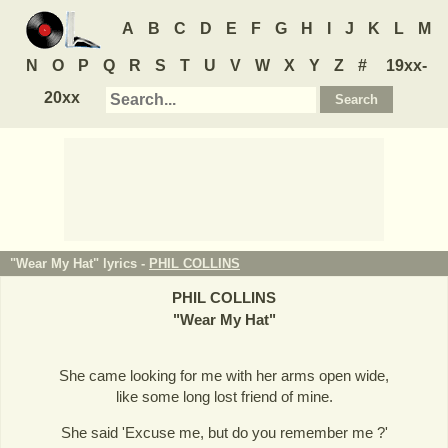
A
B
C
D
E
F
G
H
I
J
K
L
M
N
O
P
Q
R
S
T
U
V
W
X
Y
Z
#
19xx-
20xx
"Wear My Hat" lyrics -
PHIL COLLINS
PHIL COLLINS
"
Wear My Hat
"
She came looking for me with her arms open wide,
like some long lost friend of mine.
She said 'Excuse me, but do you remember me ?'