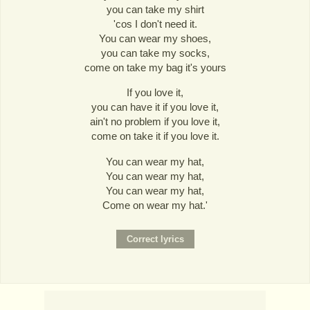
you can take my shirt
'cos I don't need it.
You can wear my shoes,
you can take my socks,
come on take my bag it's yours
If you love it,
you can have it if you love it,
ain't no problem if you love it,
come on take it if you love it.
You can wear my hat,
You can wear my hat,
You can wear my hat,
Come on wear my hat.'