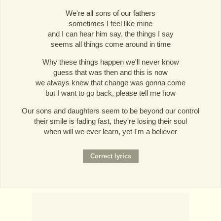
We're all sons of our fathers
sometimes I feel like mine
and I can hear him say, the things I say
seems all things come around in time
Why these things happen we'll never know
guess that was then and this is now
we always knew that change was gonna come
but I want to go back, please tell me how
Our sons and daughters seem to be beyond our control
their smile is fading fast, they're losing their soul
when will we ever learn, yet I'm a believer