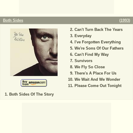
Both Sides
(
1993
)
Can't Turn Back The Years
Everyday
I've Forgotten Everything
We're Sons Of Our Fathers
Can't Find My Way
Survivors
We Fly So Close
There's A Place For Us
We Wait And We Wonder
Please Come Out Tonight
Both Sides Of The Story