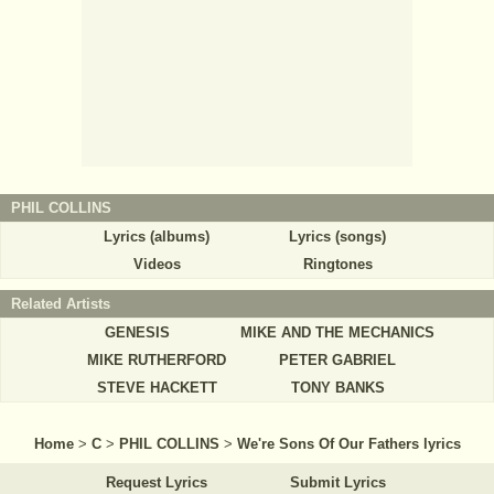
PHIL COLLINS
Lyrics (albums)
Lyrics (songs)
Videos
Ringtones
Related Artists
GENESIS
MIKE AND THE MECHANICS
MIKE RUTHERFORD
PETER GABRIEL
STEVE HACKETT
TONY BANKS
Home
>
C
>
PHIL COLLINS
>
We're Sons Of Our Fathers lyrics
Request Lyrics
Submit Lyrics