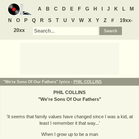
A
B
C
D
E
F
G
H
I
J
K
L
M
N
O
P
Q
R
S
T
U
V
W
X
Y
Z
#
19xx-
20xx
"We're Sons Of Our Fathers" lyrics -
PHIL COLLINS
PHIL COLLINS
"
We're Sons Of Our Fathers
"
'It seems that family values have changed since I was a kid, at
least I remember it that way...'
When I grow up to be a man