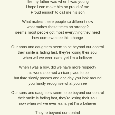
like my father was when I was young
I hope i can make him so proud of me
Proud enough to call me his son
What makes these people so different now
what makes these times so strange?
seems most people got most everything they need
how come we see this change
Our sons and daughters seem to be beyond our control
their smile is fading fast, they're losing their soul
when will we ever learn, yet I'm a believer
When I was a boy, did we have more respect?
this world seemed a nicer place to be
but time slowly passes and one day you look around
you hardly recognise what you see
Our sons and daughters seem to be beyond our control
their smile is fading fast, they're losing their soul
now when will we ever learn, yet I'm a believer
They're beyond our control