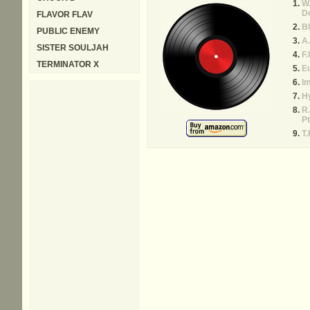
W.
Do
FLAVOR FLAV
Bl
PUBLIC ENEMY
A.
SISTER SOULJAH
F.
TERMINATOR X
E
Im
H
R.
Pt
T.