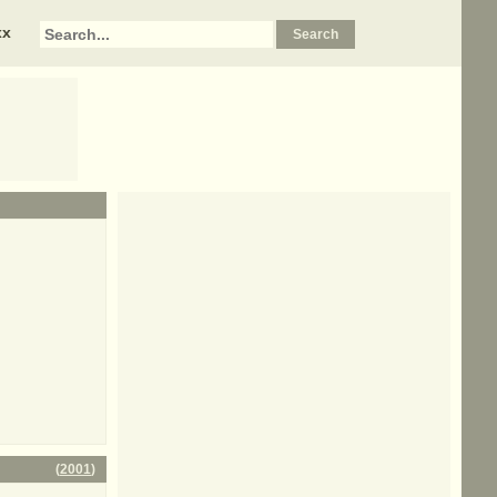
xx
(
2001
)