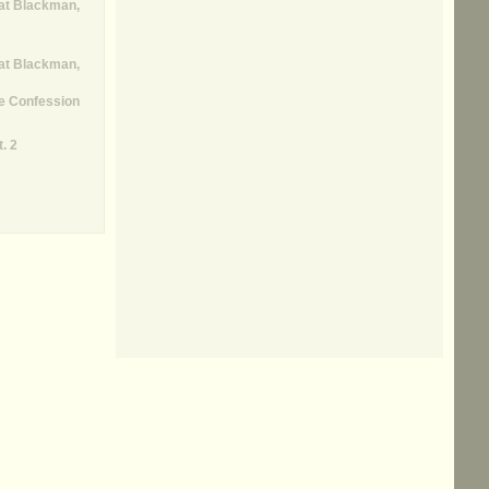
at Blackman,
at Blackman,
e Confession
. 2