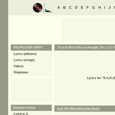
A
B
C
D
E
F
G
H
I
J
PROFESSOR GRIFF
"R.A.P. (Real African People), Pts. 1-2" l
Lyrics (albums)
Lyrics (songs)
Videos
Ringtones
Lyrics for "R.A.P. 
Related Artists
And The Word Became Flesh
CHUCK D