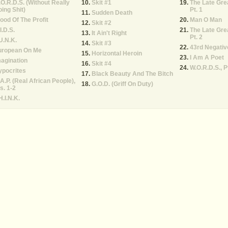
O.R.D.S. (Without Really
Skit #1
The Late Gre
ing Shit)
Pt. 1
Sudden Death
ood Of The Profit
Man O Man
Skit #2
I.D.S.
The Late Gre
It Ain't Right
Pt. 2
U.N.K.
Skit #3
43rd Negativ
uropean On Me
Horizontal Heroin
I Am A Poet
agination
Skit #4
W.O.R.D.S., Pt
ypocrites
Black Beauty And The Bitch
A.P. (Real African People),
G.O.D. (Griff On Duty)
s. 1-2
H.I.N.K.