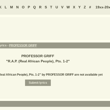
K
L
M
N
O
P
Q
R
S
T
U
V
W
X
Y
Z
#
19xx-20
yrics -
PROFESSOR GRIFF
PROFESSOR GRIFF
"
R.A.P. (Real African People), Pts. 1-2
"
(Real African People), Pts. 1-2" by PROFESSOR GRIFF are not available yet