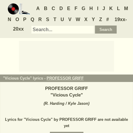
A
B
C
D
E
F
G
H
I
J
K
L
M
N
O
P
Q
R
S
T
U
V
W
X
Y
Z
#
19xx-
20xx
"Vicious Cycle" lyrics -
PROFESSOR GRIFF
PROFESSOR GRIFF
"
Vicious Cycle
"
(
R. Harding / Kyle Jason
)
Lyrics for "Vicious Cycle" by PROFESSOR GRIFF are not available
yet