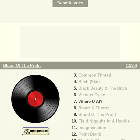
Blood Of The Profit
(
1998
)
Common Thread
Bitch (Skit)
Black Beauty & The Bitch
Vicious Cycle
Where U At?
Rosez N Thornz
Blood Of The Profit
Field Nigguhz In A Huddle
Imaginenation
Point Blank