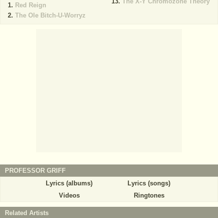
The X-Y Chromozone Theory
Red Reign
The Ole Bitch-U-Worryz
PROFESSOR GRIFF
Lyrics (albums)
Lyrics (songs)
Videos
Ringtones
Related Artists