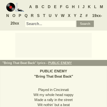
A
B
C
D
E
F
G
H
I
J
K
L
M
N
O
P
Q
R
S
T
U
V
W
X
Y
Z
#
19xx-
20xx
"Bring That Beat Back" lyrics -
PUBLIC ENEMY
PUBLIC ENEMY
"
Bring That Beat Back
"
Played in Cincinnati
Wit my whole head nappy
Made a rally in the street
Wit nothin' but a beat