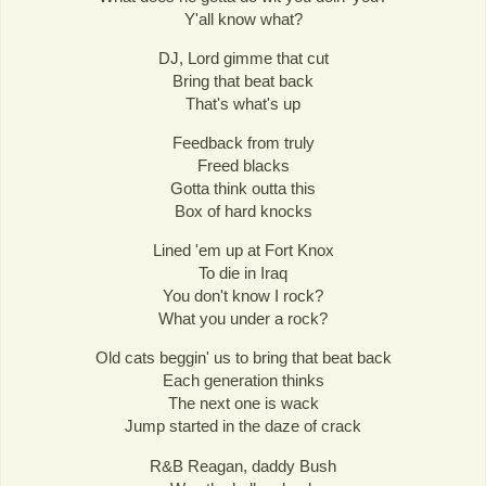
Y'all know what?
DJ, Lord gimme that cut
Bring that beat back
That's what's up
Feedback from truly
Freed blacks
Gotta think outta this
Box of hard knocks
Lined 'em up at Fort Knox
To die in Iraq
You don't know I rock?
What you under a rock?
Old cats beggin' us to bring that beat back
Each generation thinks
The next one is wack
Jump started in the daze of crack
R&B Reagan, daddy Bush