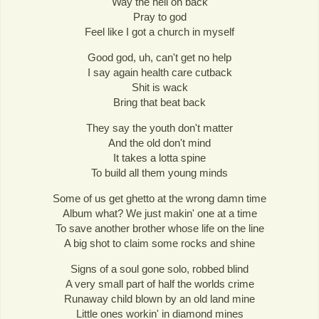
Way the hell on back
Pray to god
Feel like I got a church in myself
Good god, uh, can't get no help
I say again health care cutback
Shit is wack
Bring that beat back
They say the youth don't matter
And the old don't mind
It takes a lotta spine
To build all them young minds
Some of us get ghetto at the wrong damn time
Album what? We just makin' one at a time
To save another brother whose life on the line
A big shot to claim some rocks and shine
Signs of a soul gone solo, robbed blind
A very small part of half the worlds crime
Runaway child blown by an old land mine
Little ones workin' in diamond mines