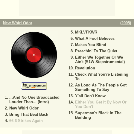
New Whirl Odor
(
2005
)
MKLVFKWR
What A Fool Believes
Makes You Blind
Preachin' To The Quiet
Either We Together Or We
Ain't (S1W Stepstrumental)
Revolution
Check What You're Listening
To
As Long As The People Got
Something To Say
Y'all Don't Know
...And No One Broadcasted
Louder Than... (Intro)
Either You Get It By Now Or
You Don't
New Whirl Odor
Superman's Black In The
Bring That Beat Back
Building
66.6 Strikes Again