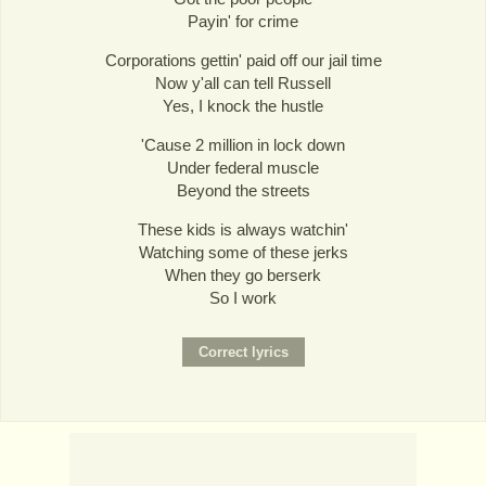
Payin' for crime
Corporations gettin' paid off our jail time
Now y'all can tell Russell
Yes, I knock the hustle
'Cause 2 million in lock down
Under federal muscle
Beyond the streets
These kids is always watchin'
Watching some of these jerks
When they go berserk
So I work