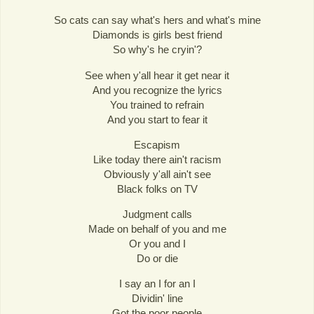
So cats can say what's hers and what's mine
Diamonds is girls best friend
So why's he cryin'?
See when y'all hear it get near it
And you recognize the lyrics
You trained to refrain
And you start to fear it
Escapism
Like today there ain't racism
Obviously y'all ain't see
Black folks on TV
Judgment calls
Made on behalf of you and me
Or you and I
Do or die
I say an I for an I
Dividin' line
Got the poor people