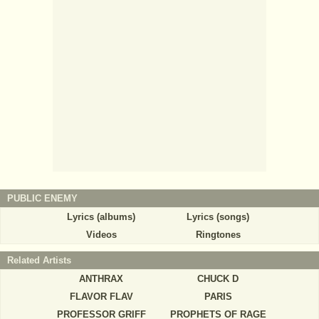
PUBLIC ENEMY
Lyrics (albums)
Lyrics (songs)
Videos
Ringtones
Related Artists
ANTHRAX
CHUCK D
FLAVOR FLAV
PARIS
PROFESSOR GRIFF
PROPHETS OF RAGE