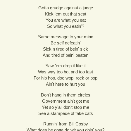
Gotta grudge against a judge
Kick 'em out that seat
You are what you eat
So what you eatin'?
Same message to your mind
Be self defeatin'
Sick n tired of bein' sick
And tired of bein' beaten
Saw 'em drop it like it
Was way too hot and too fast
For hip hop, doo wop, rock or bop
Ain't here to hurt you
Don't hang in them circles
Government ain't got me
Yet so y'all don't stop me
See a stampede of fake cats
Runnin' from Bill Cosby
What does he gotta do wit you doin' you?