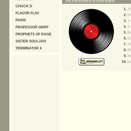
The Evil Empire Of Everything
CHUCK D
Th
FLAVOR FLAV
Do
PARIS
1 
2 
PROFESSOR GRIFF
B
PROPHETS OF RAGE
Ev
SISTER SOULJAH
31
TERMINATOR X
Ri
No
Ic