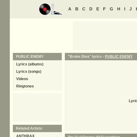
A
B
C
D
E
F
G
H
I
J
PUBLIC ENEMY
"Broke Diva" lyrics -
PUBLIC ENEMY
Lyrics (albums)
Lyrics (songs)
Videos
Ringtones
Lyri
Related Artists
ANTHRAX