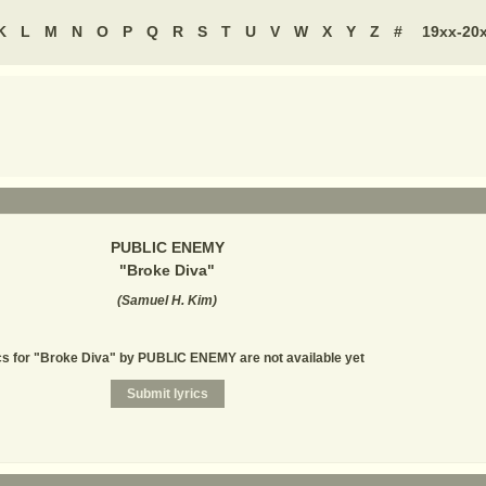
K
L
M
N
O
P
Q
R
S
T
U
V
W
X
Y
Z
#
19xx-20
PUBLIC ENEMY
"
Broke Diva
"
(
Samuel H. Kim
)
cs for "Broke Diva" by PUBLIC ENEMY are not available yet