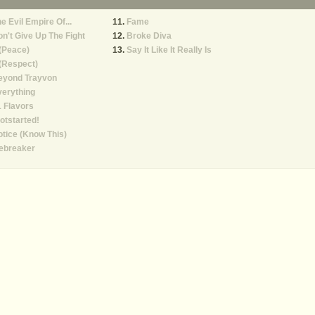
e Evil Empire Of...
Fame
n't Give Up The Fight
Broke Diva
(Peace)
Say It Like It Really Is
(Respect)
eyond Trayvon
erything
 Flavors
otstarted!
tice (Know This)
ebreaker