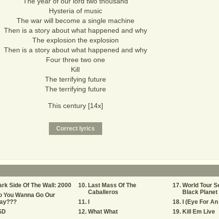
The year of our lord two thousand
Hysteria of music
The war will become a single machine
Then is a story about what happened and why
The explosion the explosion
Then is a story about what happened and why
Four three two one
Kill
The terrifying future
The terrifying future
This century [14x]
rk Side Of The Wall: 2000
Last Mass Of The
World Tour S
Caballeros
Black Planet 
o You Wanna Go Our
ay???
I
I (Eye For An
SD
What What
Kill Em Live