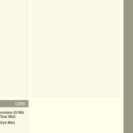
(
1999
)
essions (G Wiz
Tour Mix)
 Eye Mix)