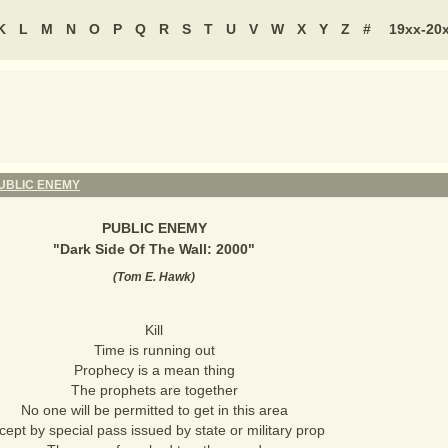
K
L
M
N
O
P
Q
R
S
T
U
V
W
X
Y
Z
#
19xx-20
UBLIC ENEMY
PUBLIC ENEMY
"
Dark Side Of The Wall: 2000
"
(
Tom E. Hawk
)
Kill
Time is running out
Prophecy is a mean thing
The prophets are together
No one will be permitted to get in this area
cept by special pass issued by state or military prop