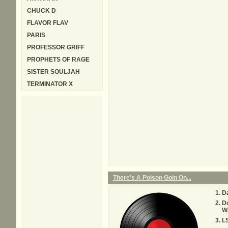
CHUCK D
FLAVOR FLAV
PARIS
PROFESSOR GRIFF
PROPHETS OF RAGE
SISTER SOULJAH
TERMINATOR X
There's A Poison Goin On...
Da
D
W
L