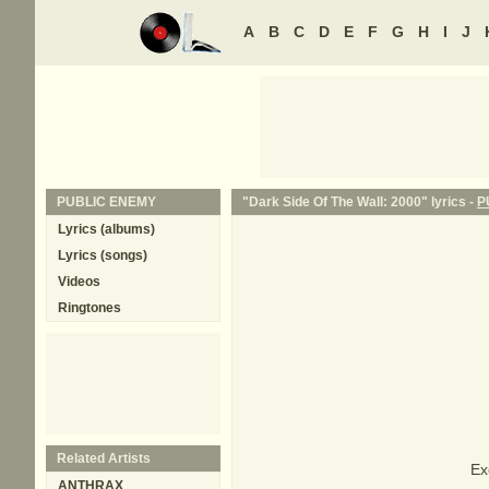
A
B
C
D
E
F
G
H
I
J
PUBLIC ENEMY
"Dark Side Of The Wall: 2000" lyrics -
P
Lyrics (albums)
Lyrics (songs)
Videos
Ringtones
Related Artists
Ex
ANTHRAX