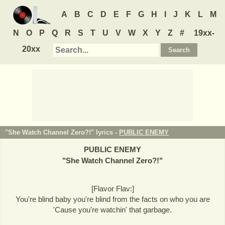
A
B
C
D
E
F
G
H
I
J
K
L
M
N
O
P
Q
R
S
T
U
V
W
X
Y
Z
#
19xx-
20xx
"She Watch Channel Zero?!" lyrics -
PUBLIC ENEMY
PUBLIC ENEMY
"
She Watch Channel Zero?!
"
[Flavor Flav:]
You're blind baby you're blind from the facts on who you are
'Cause you're watchin' that garbage.