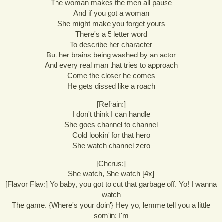
The woman makes the men all pause
And if you got a woman
She might make you forget yours
There's a 5 letter word
To describe her character
But her brains being washed by an actor
And every real man that tries to approach
Come the closer he comes
He gets dissed like a roach
[Refrain:]
I don't think I can handle
She goes channel to channel
Cold lookin' for that hero
She watch channel zero
[Chorus:]
She watch, She watch [4x]
[Flavor Flav:] Yo baby, you got to cut that garbage off. Yo! I wanna
watch
The game. {Where's your doin'} Hey yo, lemme tell you a little
som'in: I'm