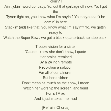
jokin'? I
Ain't jokin', word up, baby. Yo, cut that garbage off now. Yo, I got
the
Tyson fight on, you know what I'm sayin'? Yo, so you can't be
comin' in here
Stackin' {aid} like that, you know what I'm sayin'? Yo, we gettin'
ready to
Watch the Super Bowl, we got a black quarterback so step back.
Trouble vision for a sister
'Cause I know she don't know, I quote
Her brains retrained
By a 24 inch remote
Revolution a solution
For all of our children
But her children
Don't mean as much as the show, I mean
Watch her worship the screen, and fiend
For a TV ad
And it just makes me mad
[Refrain, Chorus]