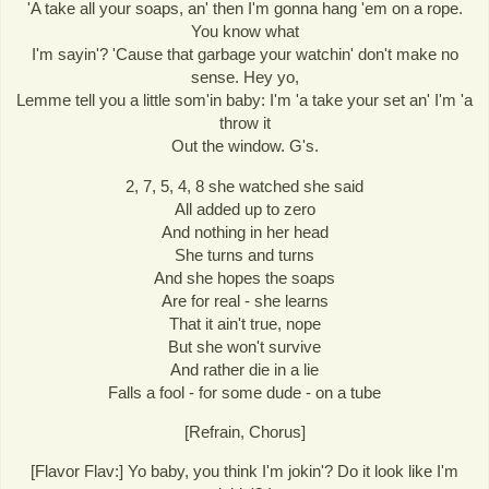
'A take all your soaps, an' then I'm gonna hang 'em on a rope.
You know what
I'm sayin'? 'Cause that garbage your watchin' don't make no
sense. Hey yo,
Lemme tell you a little som'in baby: I'm 'a take your set an' I'm 'a
throw it
Out the window. G's.
2, 7, 5, 4, 8 she watched she said
All added up to zero
And nothing in her head
She turns and turns
And she hopes the soaps
Are for real - she learns
That it ain't true, nope
But she won't survive
And rather die in a lie
Falls a fool - for some dude - on a tube
[Refrain, Chorus]
[Flavor Flav:] Yo baby, you think I'm jokin'? Do it look like I'm