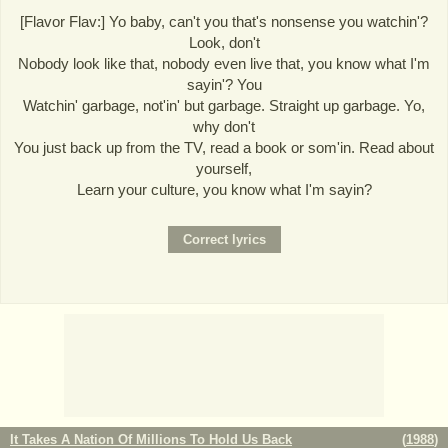
[Flavor Flav:] Yo baby, can't you that's nonsense you watchin'?
Look, don't
Nobody look like that, nobody even live that, you know what I'm
sayin'? You
Watchin' garbage, not'in' but garbage. Straight up garbage. Yo,
why don't
You just back up from the TV, read a book or som'in. Read about
yourself,
Learn your culture, you know what I'm sayin?
It Takes A Nation Of Millions To Hold Us Back
(
1988
)