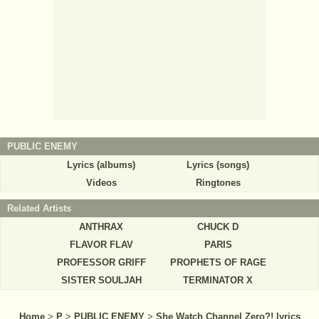
PUBLIC ENEMY
Lyrics (albums)
Lyrics (songs)
Videos
Ringtones
Related Artists
ANTHRAX
CHUCK D
FLAVOR FLAV
PARIS
PROFESSOR GRIFF
PROPHETS OF RAGE
SISTER SOULJAH
TERMINATOR X
Home
>
P
>
PUBLIC ENEMY
>
She Watch Channel Zero?! lyrics