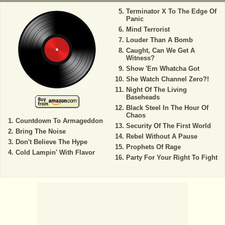
Terminator X To The Edge Of
Panic
Mind Terrorist
Louder Than A Bomb
Caught, Can We Get A
Witness?
Show 'Em Whatcha Got
She Watch Channel Zero?!
Night Of The Living
Baseheads
Black Steel In The Hour Of
Chaos
Countdown To Armageddon
Security Of The First World
Bring The Noise
Rebel Without A Pause
Don't Believe The Hype
Prophets Of Rage
Cold Lampin' With Flavor
Party For Your Right To Fight