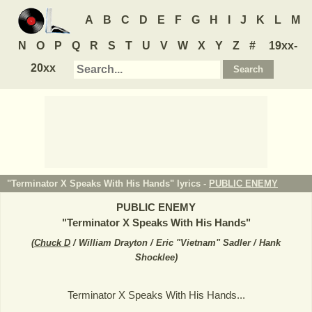
A
B
C
D
E
F
G
H
I
J
K
L
M
N
O
P
Q
R
S
T
U
V
W
X
Y
Z
#
19xx-
20xx
"Terminator X Speaks With His Hands" lyrics -
PUBLIC ENEMY
PUBLIC ENEMY
"
Terminator X Speaks With His Hands
"
(
Chuck D
/ William Drayton / Eric "Vietnam" Sadler / Hank
Shocklee
)
Terminator X Speaks With His Hands...