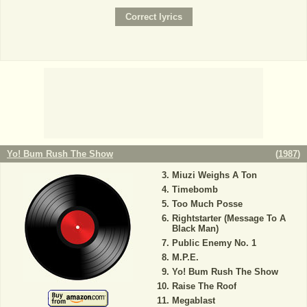
Yo! Bum Rush The Show
(
1987
)
Miuzi Weighs A Ton
Timebomb
Too Much Posse
Rightstarter (Message To A
Black Man)
Public Enemy No. 1
M.P.E.
Yo! Bum Rush The Show
Raise The Roof
Megablast