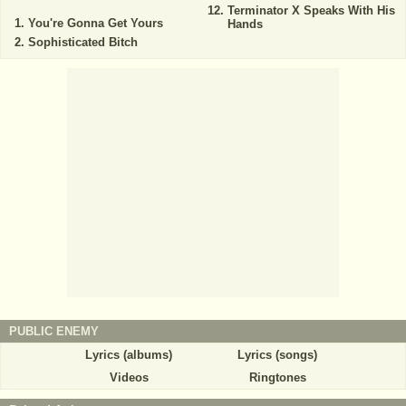
Terminator X Speaks With His
You're Gonna Get Yours
Hands
Sophisticated Bitch
PUBLIC ENEMY
Lyrics (albums)
Lyrics (songs)
Videos
Ringtones