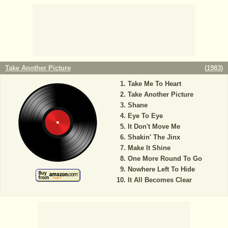
Take Another Picture
(
1983
)
Take Me To Heart
Take Another Picture
Shane
Eye To Eye
It Don't Move Me
Shakin' The Jinx
Make It Shine
One More Round To Go
Nowhere Left To Hide
It All Becomes Clear