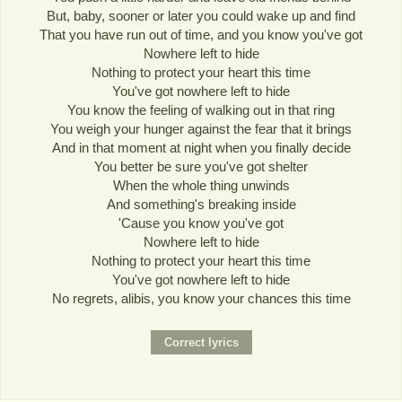
But, baby, sooner or later you could wake up and find
That you have run out of time, and you know you've got
Nowhere left to hide
Nothing to protect your heart this time
You've got nowhere left to hide
You know the feeling of walking out in that ring
You weigh your hunger against the fear that it brings
And in that moment at night when you finally decide
You better be sure you've got shelter
When the whole thing unwinds
And something's breaking inside
'Cause you know you've got
Nowhere left to hide
Nothing to protect your heart this time
You've got nowhere left to hide
No regrets, alibis, you know your chances this time