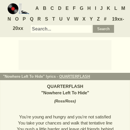
A
B
C
D
E
F
G
H
I
J
K
L
M
N
O
P
Q
R
S
T
U
V
W
X
Y
Z
#
19xx-
20xx
"Nowhere Left To Hide" lyrics -
QUARTERFLASH
QUARTERFLASH
"
Nowhere Left To Hide
"
(
Ross/Ross
)
You're young and hungry and you're not satisfied
You take your chances and walk that tentative line
You push a little harder and leave old friends behind