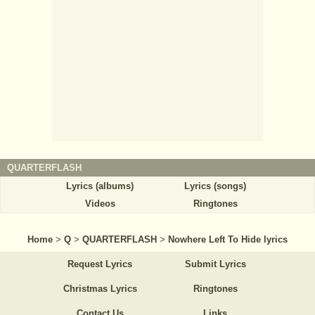
QUARTERFLASH
Lyrics (albums)
Lyrics (songs)
Videos
Ringtones
Home
>
Q
>
QUARTERFLASH
>
Nowhere Left To Hide lyrics
Request Lyrics
Submit Lyrics
Christmas Lyrics
Ringtones
Contact Us
Links